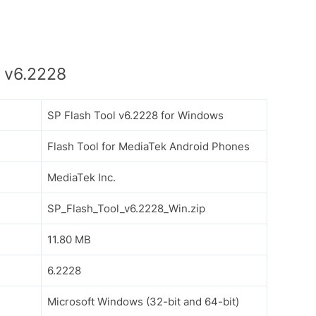
 v6.2228
SP Flash Tool v6.2228 for Windows
Flash Tool for MediaTek Android Phones
MediaTek Inc.
SP_Flash_Tool_v6.2228_Win.zip
11.80 MB
6.2228
Microsoft Windows (32-bit and 64-bit)