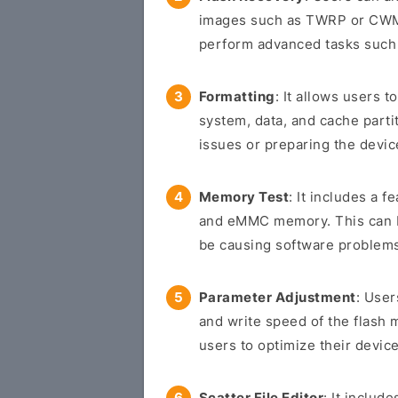
images such as TWRP or CWM 
perform advanced tasks such 
Formatting
: It allows users t
system, data, and cache parti
issues or preparing the devic
Memory Test
: It includes a f
and eMMC memory. This can be
be causing software problem
Parameter Adjustment
: User
and write speed of the flash 
users to optimize their device
Scatter File Editor
: It includ