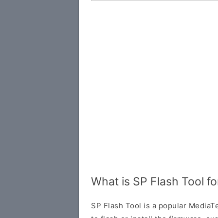
What is SP Flash Tool f
SP Flash Tool is a popular MediaTe