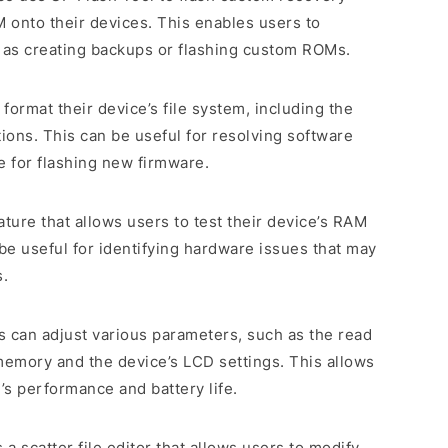
onto their devices. This enables users to
as creating backups or flashing custom ROMs.
o format their device’s file system, including the
tions. This can be useful for resolving software
e for flashing new firmware.
eature that allows users to test their device’s RAM
 useful for identifying hardware issues that may
s.
s can adjust various parameters, such as the read
memory and the device’s LCD settings. This allows
’s performance and battery life.
es a scatter file editor that allows users to modify