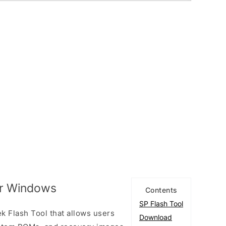
or Windows
Contents
SP Flash Tool
k Flash Tool that allows users
Download