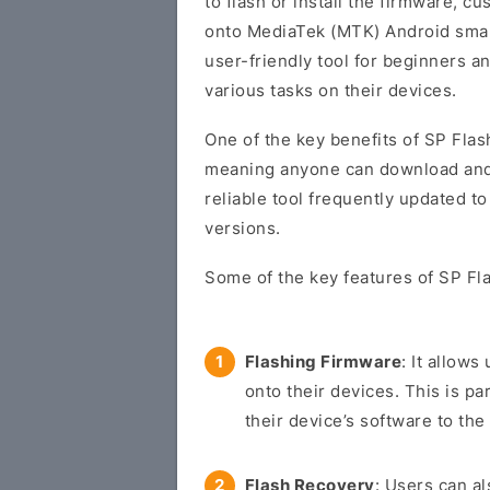
to flash or install the firmware, 
onto MediaTek (MTK) Android smart
user-friendly tool for beginners 
various tasks on their devices.
One of the key benefits of SP Flash
meaning anyone can download and us
reliable tool frequently updated t
versions.
Some of the key features of SP Fla
Flashing Firmware
: It allow
onto their devices. This is pa
their device’s software to the 
Flash Recovery
: Users can a