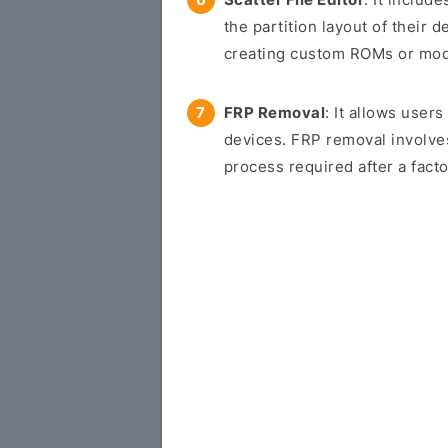
the partition layout of their d
creating custom ROMs or modif
FRP Removal
: It allows use
devices. FRP removal involve
process required after a facto