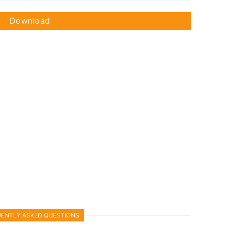
Download
ENTLY ASKED QUESTIONS