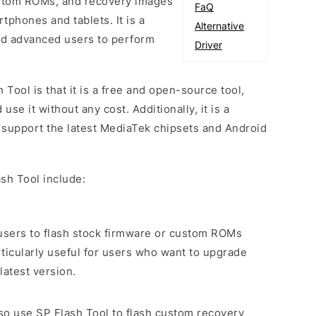
custom ROMs, and recovery images
FaQ
phones and tablets. It is a
Alternative
and advanced users to perform
Driver
 Tool is that it is a free and open-source tool,
e it without any cost. Additionally, it is a
o support the latest MediaTek chipsets and Android
sh Tool include:
s users to flash stock firmware or custom ROMs
rticularly useful for users who want to upgrade
latest version.
lso use SP Flash Tool to flash custom recovery