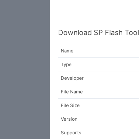
Download SP Flash Tool
Name
Type
Developer
File Name
File Size
Version
Supports