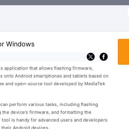
f
for Windows
 application that allows flashing firmware,
s onto Android smartphones and tablets based on
free and open-source tool developed by MediaTek
can perform various tasks, including flashing
 the device’s firmware, and formatting the
l tool is handy for advanced users and developers
their Android devices.