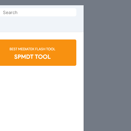
Search
or: