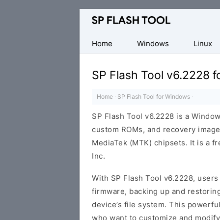
Download
Smart
Phone
Home
Windows
Linux
Flash
Tool
SP Flash Tool v6.2228 
Home
·
SP Flash Tool for Windows
·
SP Flash Tool v6.2228 is a Windows
custom ROMs, and recovery image
MediaTek (MTK) chipsets. It is a 
Inc.
With SP Flash Tool v6.2228, users 
firmware, backing up and restoring
device’s file system. This powerfu
who want to customize and modify 