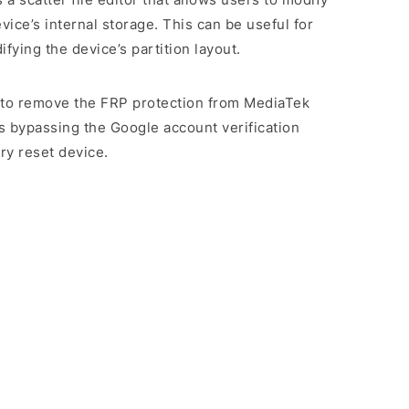
evice’s internal storage. This can be useful for
ying the device’s partition layout.
rs to remove the FRP protection from MediaTek
s bypassing the Google account verification
ry reset device.