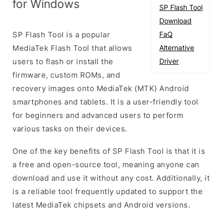
for Windows
SP Flash Tool
Download
SP Flash Tool is a popular
FaQ
MediaTek Flash Tool that allows
Alternative
users to flash or install the
Driver
firmware, custom ROMs, and
recovery images onto MediaTek (MTK) Android
smartphones and tablets. It is a user-friendly tool
for beginners and advanced users to perform
various tasks on their devices.
One of the key benefits of SP Flash Tool is that it is
a free and open-source tool, meaning anyone can
download and use it without any cost. Additionally, it
is a reliable tool frequently updated to support the
latest MediaTek chipsets and Android versions.