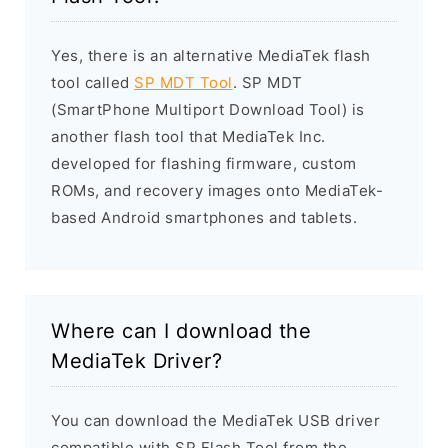
Yes, there is an alternative MediaTek flash
tool called
SP MDT Tool
. SP MDT
(SmartPhone Multiport Download Tool) is
another flash tool that MediaTek Inc.
developed for flashing firmware, custom
ROMs, and recovery images onto MediaTek-
based Android smartphones and tablets.
Where can I download the
MediaTek Driver?
You can download the MediaTek USB driver
compatible with SP Flash Tool from the