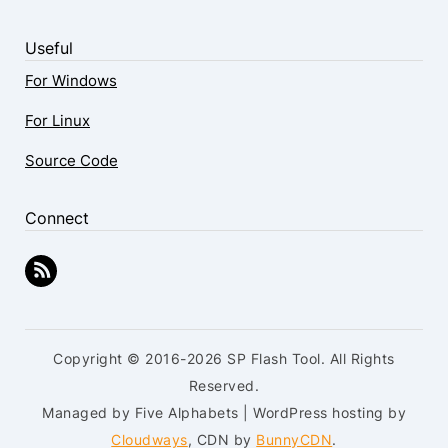
Useful
For Windows
For Linux
Source Code
Connect
Copyright © 2016-2026 SP Flash Tool. All Rights
Reserved.
Managed by Five Alphabets | WordPress hosting by
Cloudways
, CDN by
BunnyCDN
.