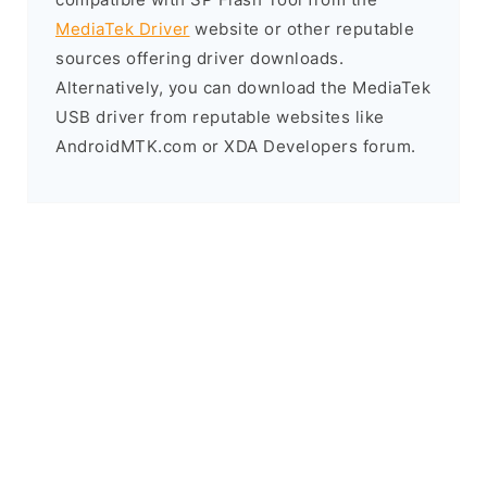
MediaTek Driver
website or other reputable
sources offering driver downloads.
Alternatively, you can download the MediaTek
USB driver from reputable websites like
AndroidMTK.com or XDA Developers forum.