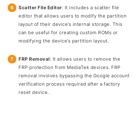
Scatter File Editor
: It includes a scatter file
editor that allows users to modify the partition
layout of their device’s internal storage. This
can be useful for creating custom ROMs or
modifying the device’s partition layout.
FRP Removal
: It allows users to remove the
FRP protection from MediaTek devices. FRP
removal involves bypassing the Google account
verification process required after a factory
reset device.