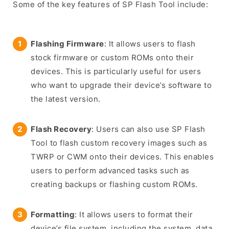
Some of the key features of SP Flash Tool include:
Flashing Firmware
: It allows users to flash
stock firmware or custom ROMs onto their
devices. This is particularly useful for users
who want to upgrade their device’s software to
the latest version.
Flash Recovery
: Users can also use SP Flash
Tool to flash custom recovery images such as
TWRP or CWM onto their devices. This enables
users to perform advanced tasks such as
creating backups or flashing custom ROMs.
Formatting
: It allows users to format their
device’s file system, including the system, data,