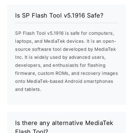
Is SP Flash Tool v5.1916 Safe?
SP Flash Tool v5.1916 is safe for computers,
laptops, and MediaTek devices. It is an open-
source software tool developed by MediaTek
Inc. It is widely used by advanced users,
developers, and enthusiasts for flashing
firmware, custom ROMs, and recovery images
onto MediaTek-based Android smartphones
and tablets.
Is there any alternative MediaTek
Flash Tool?