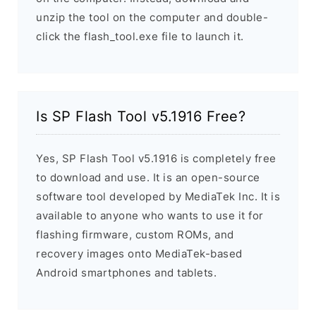
unzip the tool on the computer and double-
click the flash_tool.exe file to launch it.
Is SP Flash Tool v5.1916 Free?
Yes, SP Flash Tool v5.1916 is completely free
to download and use. It is an open-source
software tool developed by MediaTek Inc. It is
available to anyone who wants to use it for
flashing firmware, custom ROMs, and
recovery images onto MediaTek-based
Android smartphones and tablets.