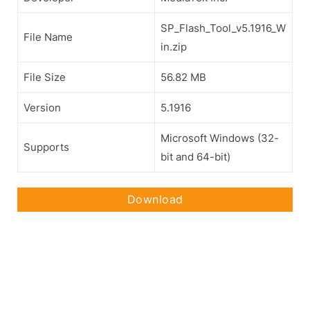
SP_Flash_Tool_v5.1916_W
File Name
in.zip
File Size
56.82 MB
Version
5.1916
Microsoft Windows (32-
Supports
bit and 64-bit)
Download