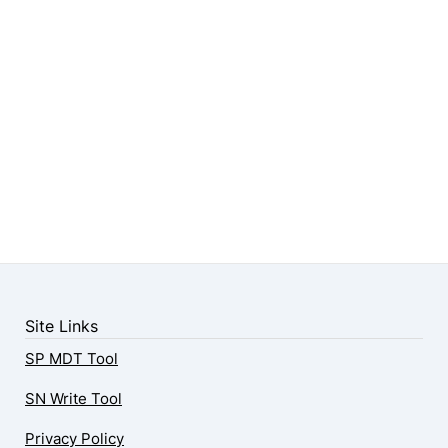
Site Links
SP MDT Tool
SN Write Tool
Privacy Policy