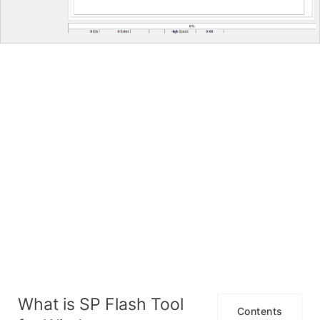
What is SP Flash Tool
Contents