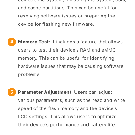
and cache partitions. This can be useful for
resolving software issues or preparing the
device for flashing new firmware.
Memory Test
: It includes a feature that allows
users to test their device’s RAM and eMMC
memory. This can be useful for identifying
hardware issues that may be causing software
problems.
Parameter Adjustment
: Users can adjust
various parameters, such as the read and write
speed of the flash memory and the device’s
LCD settings. This allows users to optimize
their device’s performance and battery life.