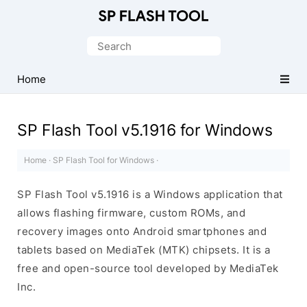
Download
Smart
Search
Phone
for:
Flash
Home
Tool
SP Flash Tool v5.1916 for Windows
Home
·
SP Flash Tool for Windows
·
SP Flash Tool v5.1916 is a Windows application that
allows flashing firmware, custom ROMs, and
recovery images onto Android smartphones and
tablets based on MediaTek (MTK) chipsets. It is a
free and open-source tool developed by MediaTek
Inc.