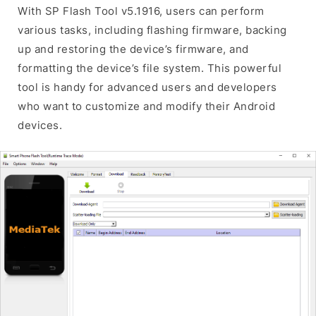
With SP Flash Tool v5.1916, users can perform
various tasks, including flashing firmware, backing
up and restoring the device’s firmware, and
formatting the device’s file system. This powerful
tool is handy for advanced users and developers
who want to customize and modify their Android
devices.