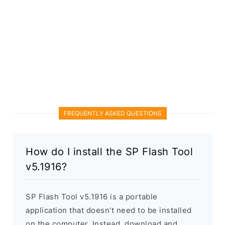
FREQUENTLY ASKED QUESTIONS
How do I install the SP Flash Tool
v5.1916?
SP Flash Tool v5.1916 is a portable
application that doesn’t need to be installed
on the computer. Instead, download and