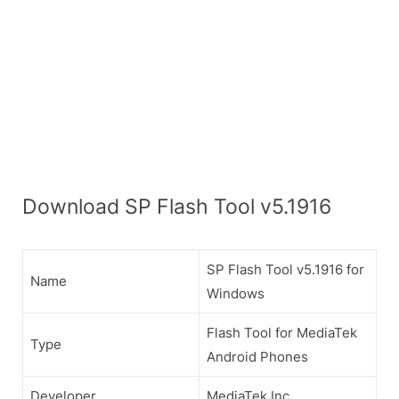
Download SP Flash Tool v5.1916
SP Flash Tool v5.1916 for
Name
Windows
Flash Tool for MediaTek
Type
Android Phones
Developer
MediaTek Inc.