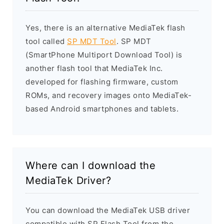
Yes, there is an alternative MediaTek flash
tool called
SP MDT Tool
. SP MDT
(SmartPhone Multiport Download Tool) is
another flash tool that MediaTek Inc.
developed for flashing firmware, custom
ROMs, and recovery images onto MediaTek-
based Android smartphones and tablets.
Where can I download the
MediaTek Driver?
You can download the MediaTek USB driver
compatible with SP Flash Tool from the