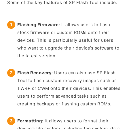
Some of the key features of SP Flash Tool include:
Flashing Firmware
: It allows users to flash
stock firmware or custom ROMs onto their
devices. This is particularly useful for users
who want to upgrade their device’s software to
the latest version.
Flash Recovery
: Users can also use SP Flash
Tool to flash custom recovery images such as
TWRP or CWM onto their devices. This enables
users to perform advanced tasks such as
creating backups or flashing custom ROMs.
Formatting
: It allows users to format their
device’s file system, including the system, data,