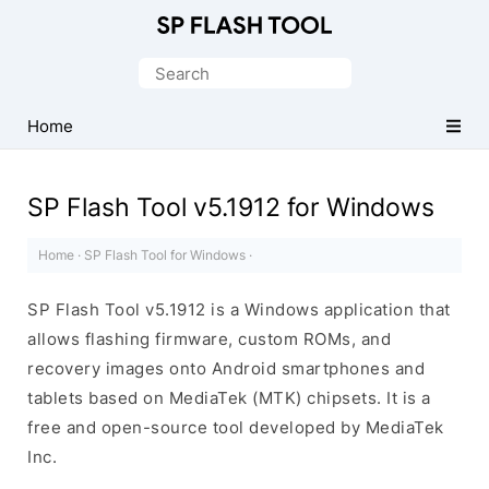
Download
Smart
Search
Phone
for:
Flash
Home
Tool
SP Flash Tool v5.1912 for Windows
Home
·
SP Flash Tool for Windows
·
SP Flash Tool v5.1912 is a Windows application that
allows flashing firmware, custom ROMs, and
recovery images onto Android smartphones and
tablets based on MediaTek (MTK) chipsets. It is a
free and open-source tool developed by MediaTek
Inc.