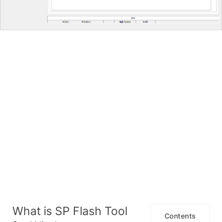
What is SP Flash Tool
Contents