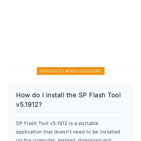
FREQUENTLY ASKED QUESTIONS
How do I install the SP Flash Tool
v5.1912?
SP Flash Tool v5.1912 is a portable
application that doesn’t need to be installed
on the computer. Instead, download and