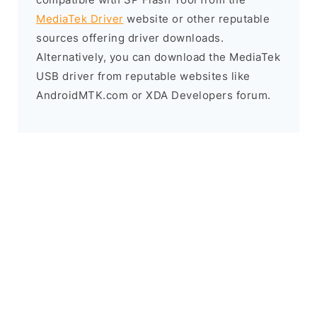
MediaTek Driver
website or other reputable
sources offering driver downloads.
Alternatively, you can download the MediaTek
USB driver from reputable websites like
AndroidMTK.com or XDA Developers forum.