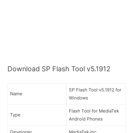
Download SP Flash Tool v5.1912
SP Flash Tool v5.1912 for
Name
Windows
Flash Tool for MediaTek
Type
Android Phones
Developer
MediaTek Inc.