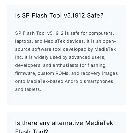
Is SP Flash Tool v5.1912 Safe?
SP Flash Tool v5.1912 is safe for computers,
laptops, and MediaTek devices. It is an open-
source software tool developed by MediaTek
Inc. It is widely used by advanced users,
developers, and enthusiasts for flashing
firmware, custom ROMs, and recovery images
onto MediaTek-based Android smartphones
and tablets.
Is there any alternative MediaTek
Flash Tool?