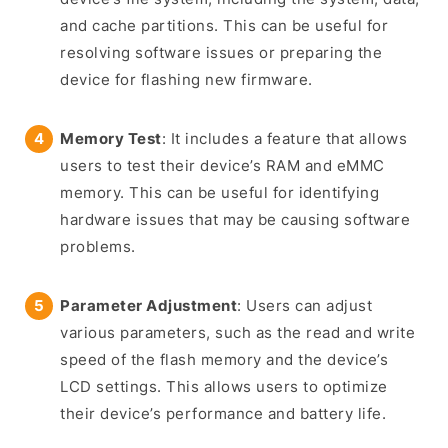
and cache partitions. This can be useful for
resolving software issues or preparing the
device for flashing new firmware.
Memory Test
: It includes a feature that allows
users to test their device’s RAM and eMMC
memory. This can be useful for identifying
hardware issues that may be causing software
problems.
Parameter Adjustment
: Users can adjust
various parameters, such as the read and write
speed of the flash memory and the device’s
LCD settings. This allows users to optimize
their device’s performance and battery life.