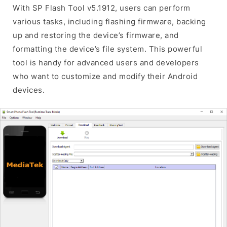
With SP Flash Tool v5.1912, users can perform
various tasks, including flashing firmware, backing
up and restoring the device’s firmware, and
formatting the device’s file system. This powerful
tool is handy for advanced users and developers
who want to customize and modify their Android
devices.