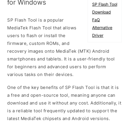
for Windows
SP Flash Tool
Download
SP Flash Tool is a popular
FaQ
MediaTek Flash Tool that allows
Alternative
users to flash or install the
Driver
firmware, custom ROMs, and
recovery images onto MediaTek (MTK) Android
smartphones and tablets. It is a user-friendly tool
for beginners and advanced users to perform
various tasks on their devices.
One of the key benefits of SP Flash Tool is that it is
a free and open-source tool, meaning anyone can
download and use it without any cost. Additionally, it
is a reliable tool frequently updated to support the
latest MediaTek chipsets and Android versions.