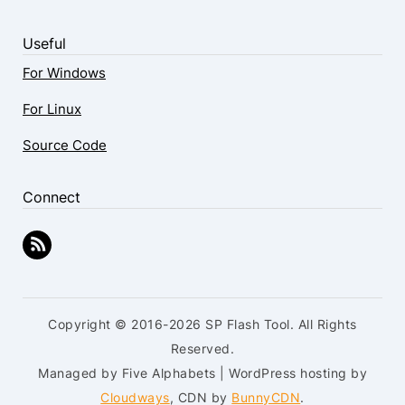
Useful
For Windows
For Linux
Source Code
Connect
Copyright © 2016-2026 SP Flash Tool. All Rights
Reserved.
Managed by Five Alphabets | WordPress hosting by
Cloudways
, CDN by
BunnyCDN
.