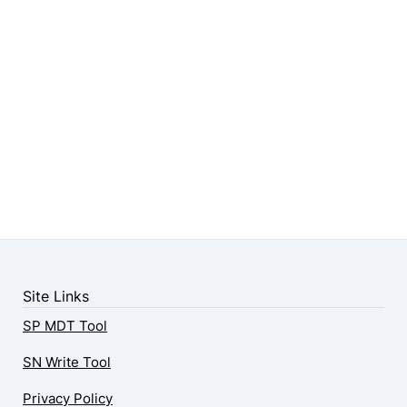
Site Links
SP MDT Tool
SN Write Tool
Privacy Policy