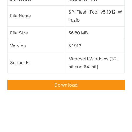
SP_Flash_Tool_v5.1912_W
File Name
in.zip
File Size
56.80 MB
Version
5.1912
Microsoft Windows (32-
Supports
bit and 64-bit)
Download