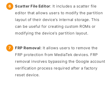
Scatter File Editor
: It includes a scatter file
editor that allows users to modify the partition
layout of their device’s internal storage. This
can be useful for creating custom ROMs or
modifying the device’s partition layout.
FRP Removal
: It allows users to remove the
FRP protection from MediaTek devices. FRP
removal involves bypassing the Google account
verification process required after a factory
reset device.