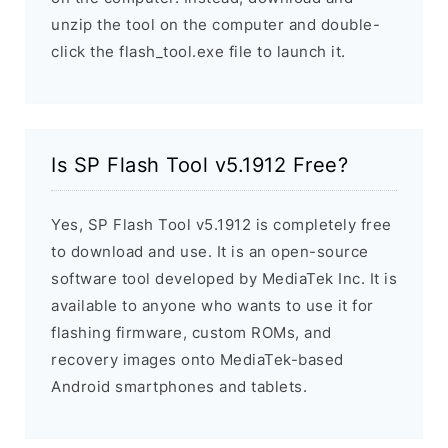
unzip the tool on the computer and double-
click the flash_tool.exe file to launch it.
Is SP Flash Tool v5.1912 Free?
Yes, SP Flash Tool v5.1912 is completely free
to download and use. It is an open-source
software tool developed by MediaTek Inc. It is
available to anyone who wants to use it for
flashing firmware, custom ROMs, and
recovery images onto MediaTek-based
Android smartphones and tablets.