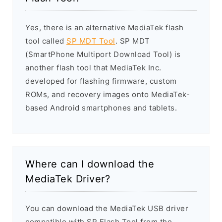
Yes, there is an alternative MediaTek flash
tool called
SP MDT Tool
. SP MDT
(SmartPhone Multiport Download Tool) is
another flash tool that MediaTek Inc.
developed for flashing firmware, custom
ROMs, and recovery images onto MediaTek-
based Android smartphones and tablets.
Where can I download the
MediaTek Driver?
You can download the MediaTek USB driver
compatible with SP Flash Tool from the