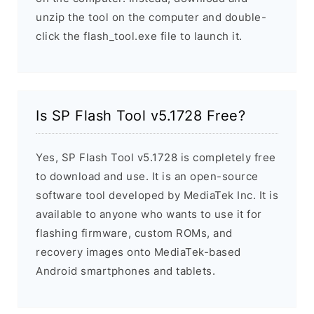
unzip the tool on the computer and double-
click the flash_tool.exe file to launch it.
Is SP Flash Tool v5.1728 Free?
Yes, SP Flash Tool v5.1728 is completely free
to download and use. It is an open-source
software tool developed by MediaTek Inc. It is
available to anyone who wants to use it for
flashing firmware, custom ROMs, and
recovery images onto MediaTek-based
Android smartphones and tablets.