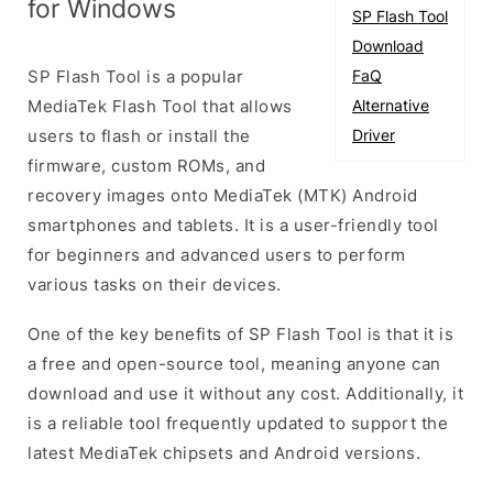
for Windows
SP Flash Tool
Download
SP Flash Tool is a popular
FaQ
MediaTek Flash Tool that allows
Alternative
users to flash or install the
Driver
firmware, custom ROMs, and
recovery images onto MediaTek (MTK) Android
smartphones and tablets. It is a user-friendly tool
for beginners and advanced users to perform
various tasks on their devices.
One of the key benefits of SP Flash Tool is that it is
a free and open-source tool, meaning anyone can
download and use it without any cost. Additionally, it
is a reliable tool frequently updated to support the
latest MediaTek chipsets and Android versions.