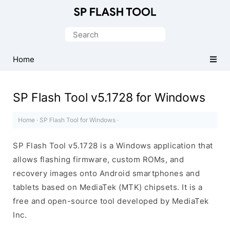
Download
Smart
Search
Phone
for:
Flash
Home
Tool
SP Flash Tool v5.1728 for Windows
Home
·
SP Flash Tool for Windows
·
SP Flash Tool v5.1728 is a Windows application that
allows flashing firmware, custom ROMs, and
recovery images onto Android smartphones and
tablets based on MediaTek (MTK) chipsets. It is a
free and open-source tool developed by MediaTek
Inc.