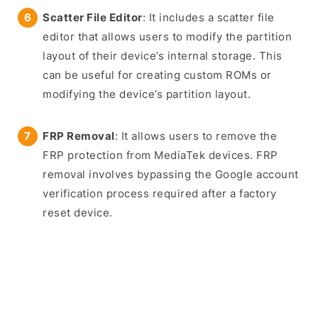
Scatter File Editor
: It includes a scatter file
editor that allows users to modify the partition
layout of their device’s internal storage. This
can be useful for creating custom ROMs or
modifying the device’s partition layout.
FRP Removal
: It allows users to remove the
FRP protection from MediaTek devices. FRP
removal involves bypassing the Google account
verification process required after a factory
reset device.