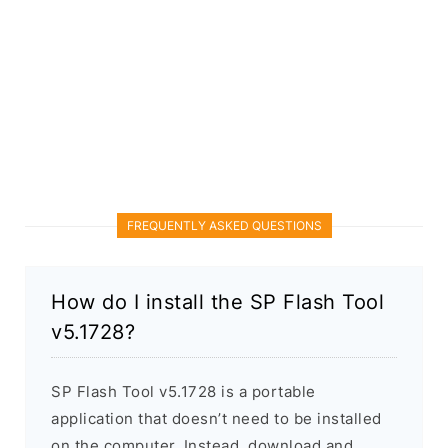
FREQUENTLY ASKED QUESTIONS
How do I install the SP Flash Tool
v5.1728?
SP Flash Tool v5.1728 is a portable
application that doesn’t need to be installed
on the computer. Instead, download and