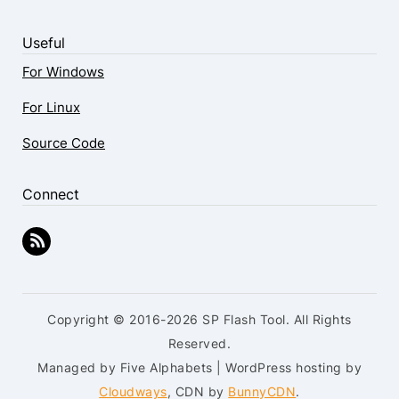
Useful
For Windows
For Linux
Source Code
Connect
Copyright © 2016-2026 SP Flash Tool. All Rights
Reserved.
Managed by Five Alphabets | WordPress hosting by
Cloudways
, CDN by
BunnyCDN
.