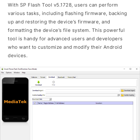
With SP Flash Tool v5.1728, users can perform
various tasks, including flashing firmware, backing
up and restoring the device’s firmware, and
formatting the device’s file system. This powerful
tool is handy for advanced users and developers
who want to customize and modify their Android
devices.