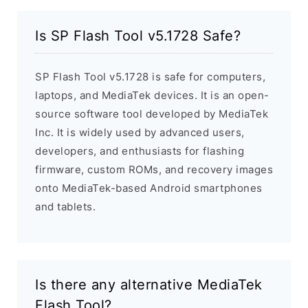
Is SP Flash Tool v5.1728 Safe?
SP Flash Tool v5.1728 is safe for computers,
laptops, and MediaTek devices. It is an open-
source software tool developed by MediaTek
Inc. It is widely used by advanced users,
developers, and enthusiasts for flashing
firmware, custom ROMs, and recovery images
onto MediaTek-based Android smartphones
and tablets.
Is there any alternative MediaTek
Flash Tool?