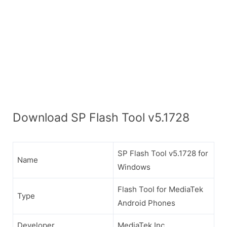
Download SP Flash Tool v5.1728
SP Flash Tool v5.1728 for
Name
Windows
Flash Tool for MediaTek
Type
Android Phones
Developer
MediaTek Inc.