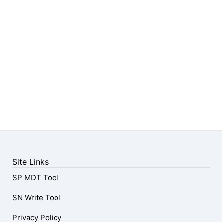
Site Links
SP MDT Tool
SN Write Tool
Privacy Policy