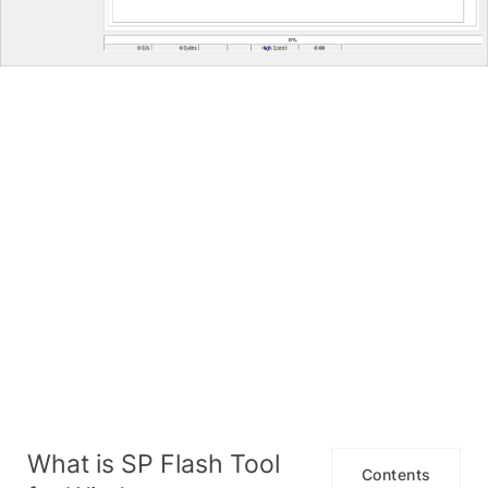
What is SP Flash Tool
Contents