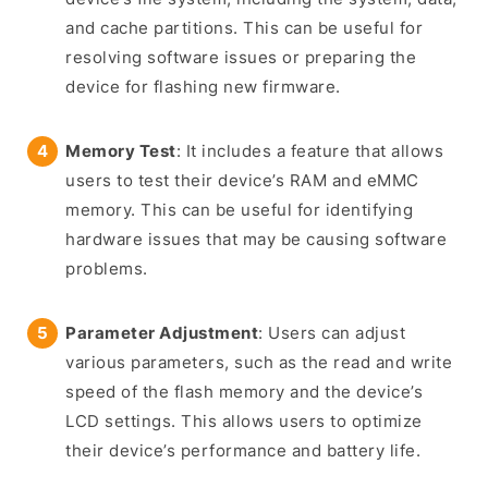
and cache partitions. This can be useful for
resolving software issues or preparing the
device for flashing new firmware.
Memory Test
: It includes a feature that allows
users to test their device’s RAM and eMMC
memory. This can be useful for identifying
hardware issues that may be causing software
problems.
Parameter Adjustment
: Users can adjust
various parameters, such as the read and write
speed of the flash memory and the device’s
LCD settings. This allows users to optimize
their device’s performance and battery life.