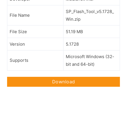
SP_Flash_Tool_v5.1728_
File Name
Win.zip
File Size
51.19 MB
Version
5.1728
Microsoft Windows (32-
Supports
bit and 64-bit)
Download