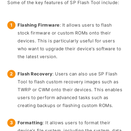
Some of the key features of SP Flash Tool include:
Flashing Firmware
: It allows users to flash
stock firmware or custom ROMs onto their
devices. This is particularly useful for users
who want to upgrade their device’s software to
the latest version.
Flash Recovery
: Users can also use SP Flash
Tool to flash custom recovery images such as
TWRP or CWM onto their devices. This enables
users to perform advanced tasks such as
creating backups or flashing custom ROMs.
Formatting
: It allows users to format their
device’s file system, including the system, data,