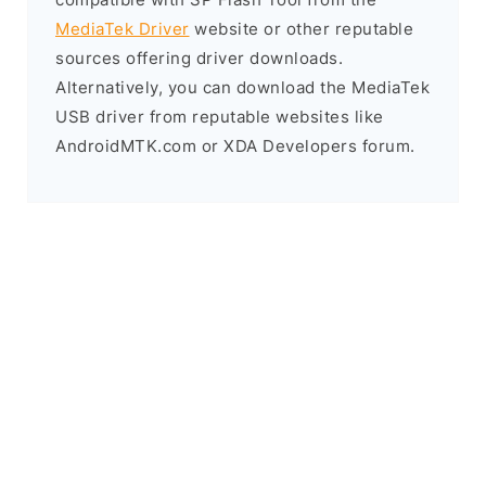
MediaTek Driver
website or other reputable
sources offering driver downloads.
Alternatively, you can download the MediaTek
USB driver from reputable websites like
AndroidMTK.com or XDA Developers forum.