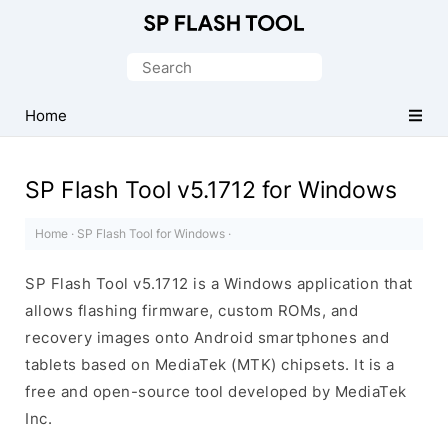
Download
Smart
Search
Phone
for:
Flash
Home
Tool
SP Flash Tool v5.1712 for Windows
Home
·
SP Flash Tool for Windows
·
SP Flash Tool v5.1712 is a Windows application that
allows flashing firmware, custom ROMs, and
recovery images onto Android smartphones and
tablets based on MediaTek (MTK) chipsets. It is a
free and open-source tool developed by MediaTek
Inc.