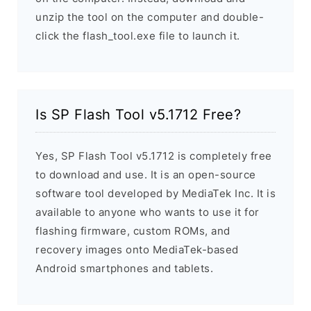
unzip the tool on the computer and double-
click the flash_tool.exe file to launch it.
Is SP Flash Tool v5.1712 Free?
Yes, SP Flash Tool v5.1712 is completely free
to download and use. It is an open-source
software tool developed by MediaTek Inc. It is
available to anyone who wants to use it for
flashing firmware, custom ROMs, and
recovery images onto MediaTek-based
Android smartphones and tablets.