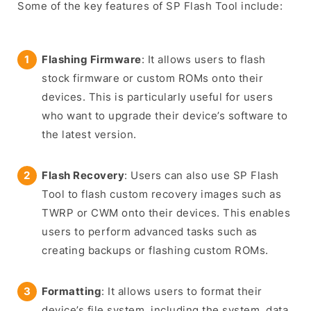
Some of the key features of SP Flash Tool include:
Flashing Firmware
: It allows users to flash
stock firmware or custom ROMs onto their
devices. This is particularly useful for users
who want to upgrade their device’s software to
the latest version.
Flash Recovery
: Users can also use SP Flash
Tool to flash custom recovery images such as
TWRP or CWM onto their devices. This enables
users to perform advanced tasks such as
creating backups or flashing custom ROMs.
Formatting
: It allows users to format their
device’s file system, including the system, data,