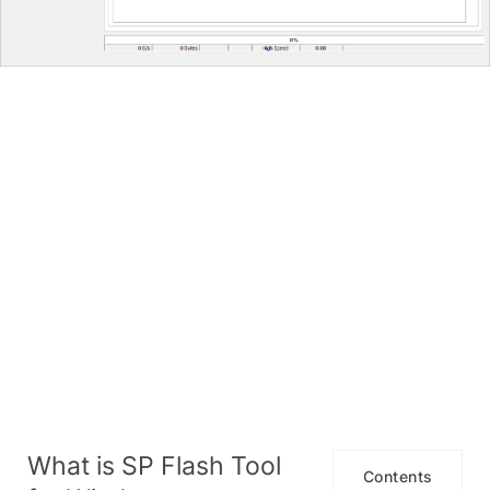
What is SP Flash Tool
Contents