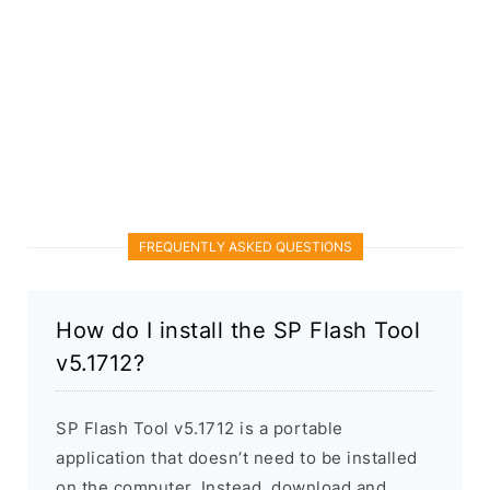
FREQUENTLY ASKED QUESTIONS
How do I install the SP Flash Tool
v5.1712?
SP Flash Tool v5.1712 is a portable
application that doesn’t need to be installed
on the computer. Instead, download and