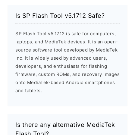
Is SP Flash Tool v5.1712 Safe?
SP Flash Tool v5.1712 is safe for computers,
laptops, and MediaTek devices. It is an open-
source software tool developed by MediaTek
Inc. It is widely used by advanced users,
developers, and enthusiasts for flashing
firmware, custom ROMs, and recovery images
onto MediaTek-based Android smartphones
and tablets.
Is there any alternative MediaTek
Flash Tool?