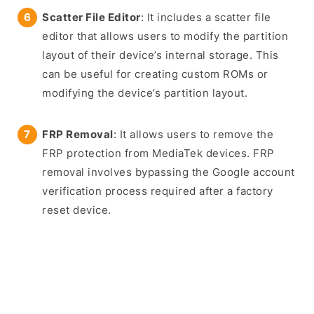
Scatter File Editor
: It includes a scatter file
editor that allows users to modify the partition
layout of their device’s internal storage. This
can be useful for creating custom ROMs or
modifying the device’s partition layout.
FRP Removal
: It allows users to remove the
FRP protection from MediaTek devices. FRP
removal involves bypassing the Google account
verification process required after a factory
reset device.