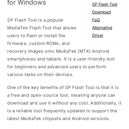
for Windows
SP Flash Tool
Download
SP Flash Tool is a popular
FaQ
MediaTek Flash Tool that allows
Alternative
users to flash or install the
Driver
firmware, custom ROMs, and
recovery images onto MediaTek (MTK) Android
smartphones and tablets. It is a user-friendly tool
for beginners and advanced users to perform
various tasks on their devices.
One of the key benefits of SP Flash Tool is that it is
a free and open-source tool, meaning anyone can
download and use it without any cost. Additionally, it
is a reliable tool frequently updated to support the
latest MediaTek chipsets and Android versions.