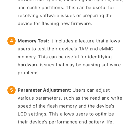
and cache partitions. This can be useful for
resolving software issues or preparing the
device for flashing new firmware.
Memory Test
: It includes a feature that allows
users to test their device’s RAM and eMMC
memory. This can be useful for identifying
hardware issues that may be causing software
problems.
Parameter Adjustment
: Users can adjust
various parameters, such as the read and write
speed of the flash memory and the device’s
LCD settings. This allows users to optimize
their device’s performance and battery life.