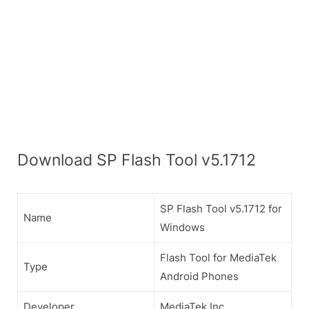
Download SP Flash Tool v5.1712
SP Flash Tool v5.1712 for
Name
Windows
Flash Tool for MediaTek
Type
Android Phones
Developer
MediaTek Inc.