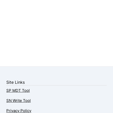
Site Links
SP MDT Tool
SN Write Tool
Privacy Policy