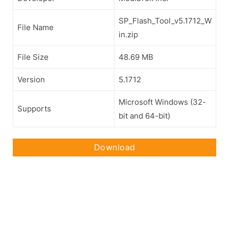
SP_Flash_Tool_v5.1712_W
File Name
in.zip
File Size
48.69 MB
Version
5.1712
Microsoft Windows (32-
Supports
bit and 64-bit)
Download