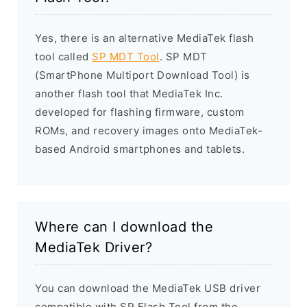
Yes, there is an alternative MediaTek flash
tool called
SP MDT Tool
. SP MDT
(SmartPhone Multiport Download Tool) is
another flash tool that MediaTek Inc.
developed for flashing firmware, custom
ROMs, and recovery images onto MediaTek-
based Android smartphones and tablets.
Where can I download the
MediaTek Driver?
You can download the MediaTek USB driver
compatible with SP Flash Tool from the