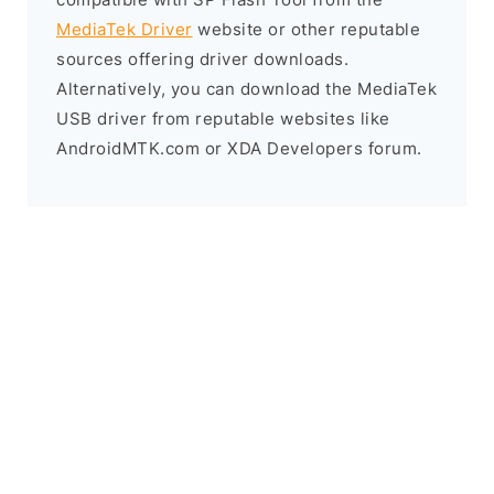
MediaTek Driver
website or other reputable
sources offering driver downloads.
Alternatively, you can download the MediaTek
USB driver from reputable websites like
AndroidMTK.com or XDA Developers forum.