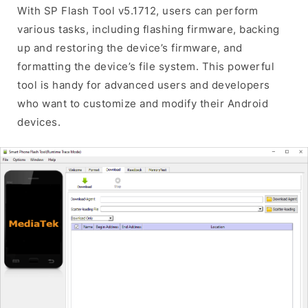
With SP Flash Tool v5.1712, users can perform
various tasks, including flashing firmware, backing
up and restoring the device’s firmware, and
formatting the device’s file system. This powerful
tool is handy for advanced users and developers
who want to customize and modify their Android
devices.