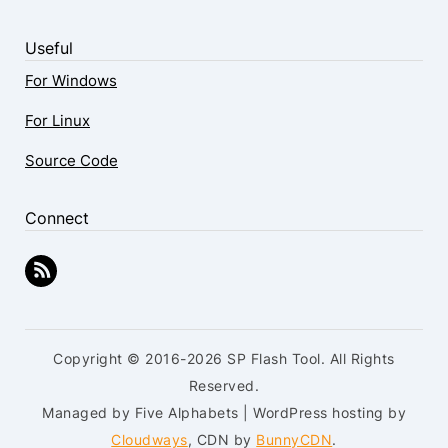
Useful
For Windows
For Linux
Source Code
Connect
Copyright © 2016-2026 SP Flash Tool. All Rights
Reserved.
Managed by Five Alphabets | WordPress hosting by
Cloudways
, CDN by
BunnyCDN
.