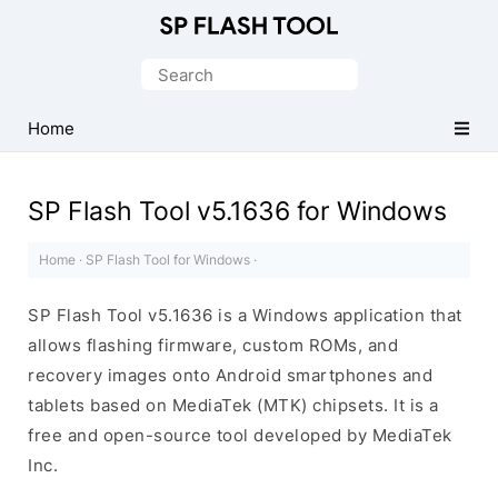
Download
Smart
Search
Phone
for:
Flash
Home
Tool
SP Flash Tool v5.1636 for Windows
Home
·
SP Flash Tool for Windows
·
SP Flash Tool v5.1636 is a Windows application that
allows flashing firmware, custom ROMs, and
recovery images onto Android smartphones and
tablets based on MediaTek (MTK) chipsets. It is a
free and open-source tool developed by MediaTek
Inc.