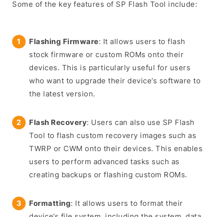
Some of the key features of SP Flash Tool include:
Flashing Firmware
: It allows users to flash
stock firmware or custom ROMs onto their
devices. This is particularly useful for users
who want to upgrade their device’s software to
the latest version.
Flash Recovery
: Users can also use SP Flash
Tool to flash custom recovery images such as
TWRP or CWM onto their devices. This enables
users to perform advanced tasks such as
creating backups or flashing custom ROMs.
Formatting
: It allows users to format their
device’s file system, including the system, data,