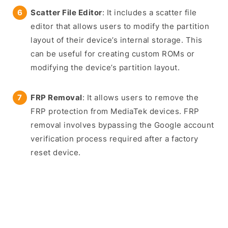
Scatter File Editor
: It includes a scatter file
editor that allows users to modify the partition
layout of their device’s internal storage. This
can be useful for creating custom ROMs or
modifying the device’s partition layout.
FRP Removal
: It allows users to remove the
FRP protection from MediaTek devices. FRP
removal involves bypassing the Google account
verification process required after a factory
reset device.