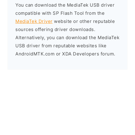
You can download the MediaTek USB driver
compatible with SP Flash Tool from the
MediaTek Driver
website or other reputable
sources offering driver downloads.
Alternatively, you can download the MediaTek
USB driver from reputable websites like
AndroidMTK.com or XDA Developers forum.