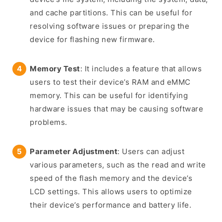
and cache partitions. This can be useful for
resolving software issues or preparing the
device for flashing new firmware.
Memory Test
: It includes a feature that allows
users to test their device’s RAM and eMMC
memory. This can be useful for identifying
hardware issues that may be causing software
problems.
Parameter Adjustment
: Users can adjust
various parameters, such as the read and write
speed of the flash memory and the device’s
LCD settings. This allows users to optimize
their device’s performance and battery life.