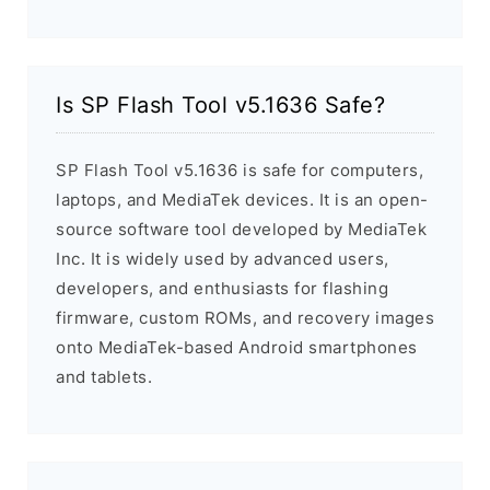
Is SP Flash Tool v5.1636 Safe?
SP Flash Tool v5.1636 is safe for computers,
laptops, and MediaTek devices. It is an open-
source software tool developed by MediaTek
Inc. It is widely used by advanced users,
developers, and enthusiasts for flashing
firmware, custom ROMs, and recovery images
onto MediaTek-based Android smartphones
and tablets.