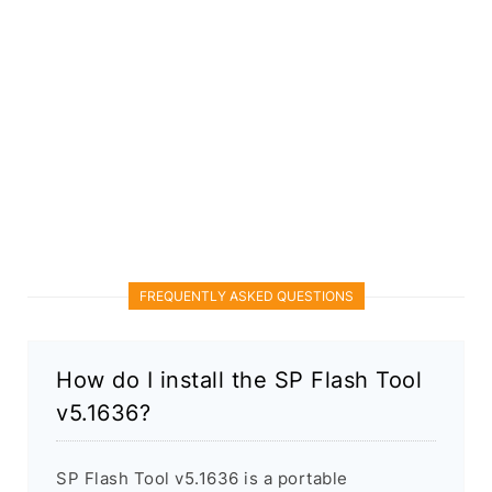
FREQUENTLY ASKED QUESTIONS
How do I install the SP Flash Tool
v5.1636?
SP Flash Tool v5.1636 is a portable