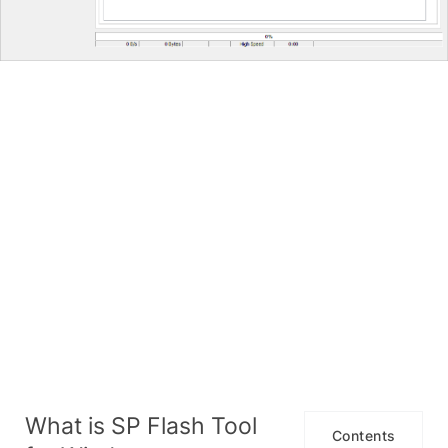
What is SP Flash Tool
Contents