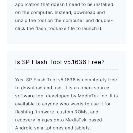
application that doesn’t need to be installed
on the computer. Instead, download and
unzip the tool on the computer and double-
click the flash_tool.exe file to launch it.
Is SP Flash Tool v5.1636 Free?
Yes, SP Flash Tool v5.1636 is completely free
to download and use. It is an open-source
software tool developed by MediaTek Inc. It is
available to anyone who wants to use it for
flashing firmware, custom ROMs, and
recovery images onto MediaTek-based
Android smartphones and tablets.