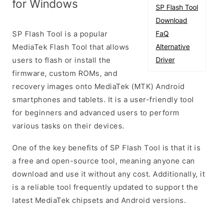
for Windows
SP Flash Tool
Download
SP Flash Tool is a popular
FaQ
MediaTek Flash Tool that allows
Alternative
users to flash or install the
Driver
firmware, custom ROMs, and
recovery images onto MediaTek (MTK) Android
smartphones and tablets. It is a user-friendly tool
for beginners and advanced users to perform
various tasks on their devices.
One of the key benefits of SP Flash Tool is that it is
a free and open-source tool, meaning anyone can
download and use it without any cost. Additionally, it
is a reliable tool frequently updated to support the
latest MediaTek chipsets and Android versions.