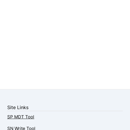
Site Links
SP MDT Tool
SN Write Tool