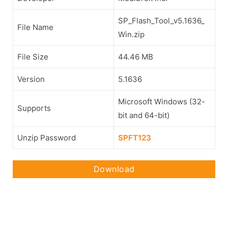
SP_Flash_Tool_v5.1636_
File Name
Win.zip
File Size
44.46 MB
Version
5.1636
Microsoft Windows (32-
Supports
bit and 64-bit)
Unzip Password
SPFT123
Download