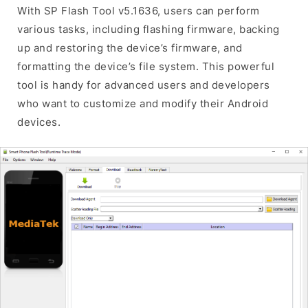
With SP Flash Tool v5.1636, users can perform
various tasks, including flashing firmware, backing
up and restoring the device’s firmware, and
formatting the device’s file system. This powerful
tool is handy for advanced users and developers
who want to customize and modify their Android
devices.