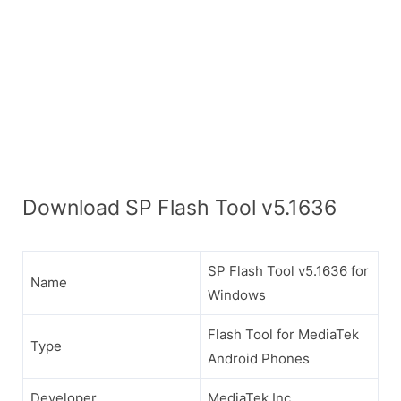
Download SP Flash Tool v5.1636
SP Flash Tool v5.1636 for
Name
Windows
Flash Tool for MediaTek
Type
Android Phones
Developer
MediaTek Inc.