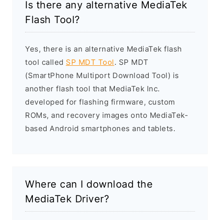
Is there any alternative MediaTek
Flash Tool?
Yes, there is an alternative MediaTek flash
tool called
SP MDT Tool
. SP MDT
(SmartPhone Multiport Download Tool) is
another flash tool that MediaTek Inc.
developed for flashing firmware, custom
ROMs, and recovery images onto MediaTek-
based Android smartphones and tablets.
Where can I download the
MediaTek Driver?