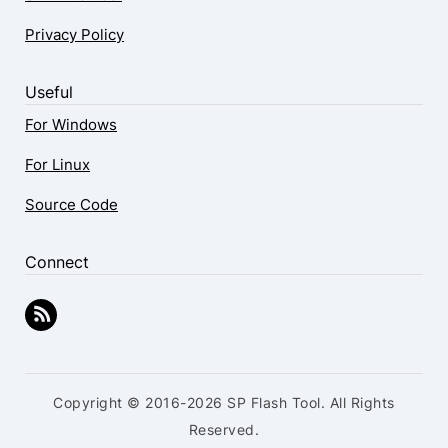
Privacy Policy
Useful
For Windows
For Linux
Source Code
Connect
Copyright © 2016-2026 SP Flash Tool. All Rights
Reserved.