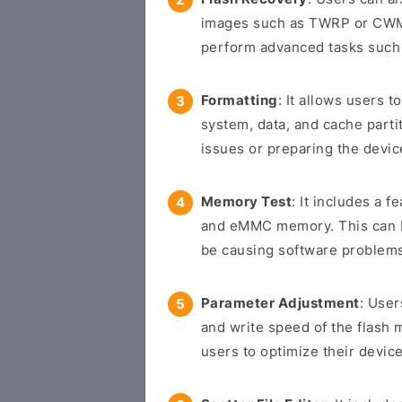
images such as TWRP or CWM 
perform advanced tasks such 
Formatting
: It allows users t
system, data, and cache parti
issues or preparing the devic
Memory Test
: It includes a f
and eMMC memory. This can be
be causing software problem
Parameter Adjustment
: User
and write speed of the flash 
users to optimize their device