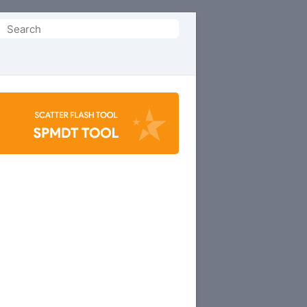
Search
or: