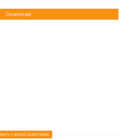
Download
ENTLY ASKED QUESTIONS