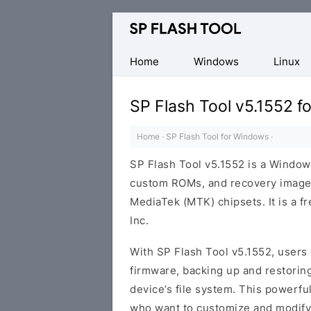
Download
Smart
Phone
Home
Windows
Linux
Flash
Tool
SP Flash Tool v5.1552 
Home
·
SP Flash Tool for Windows
·
SP Flash Tool v5.1552 is a Windows
custom ROMs, and recovery image
MediaTek (MTK) chipsets. It is a 
Inc.
With SP Flash Tool v5.1552, users 
firmware, backing up and restoring
device’s file system. This powerfu
who want to customize and modify 