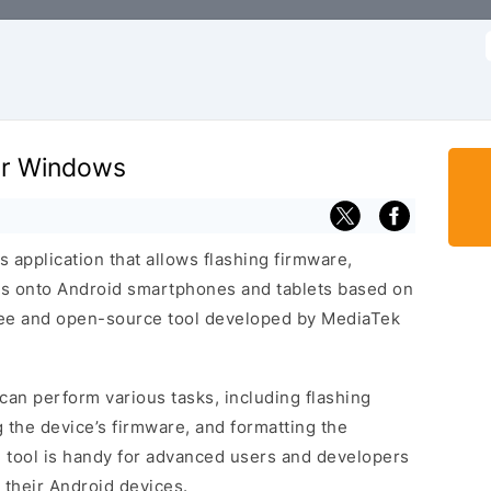
f
for Windows
 application that allows flashing firmware,
s onto Android smartphones and tablets based on
free and open-source tool developed by MediaTek
can perform various tasks, including flashing
 the device’s firmware, and formatting the
l tool is handy for advanced users and developers
their Android devices.