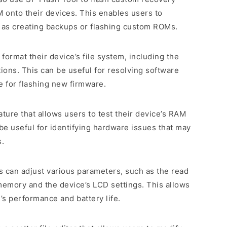
onto their devices. This enables users to
as creating backups or flashing custom ROMs.
o format their device’s file system, including the
tions. This can be useful for resolving software
e for flashing new firmware.
eature that allows users to test their device’s RAM
 useful for identifying hardware issues that may
s.
s can adjust various parameters, such as the read
memory and the device’s LCD settings. This allows
’s performance and battery life.