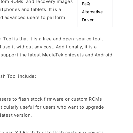
custom ROMs, and recovery images
FaQ
phones and tablets. It is a
Alternative
and advanced users to perform
Driver
 Tool is that it is a free and open-source tool,
e it without any cost. Additionally, it is a
o support the latest MediaTek chipsets and Android
sh Tool include:
s users to flash stock firmware or custom ROMs
rticularly useful for users who want to upgrade
latest version.
lso use SP Flash Tool to flash custom recovery