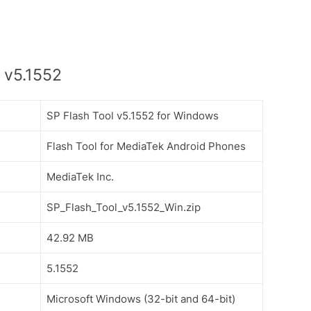
 v5.1552
SP Flash Tool v5.1552 for Windows
Flash Tool for MediaTek Android Phones
MediaTek Inc.
SP_Flash_Tool_v5.1552_Win.zip
42.92 MB
5.1552
Microsoft Windows (32-bit and 64-bit)