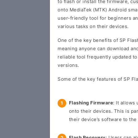
to flash or install the firmware, 
onto MediaTek (MTK) Android smart
user-friendly tool for beginners 
various tasks on their devices.
One of the key benefits of SP Flash
meaning anyone can download and us
reliable tool frequently updated t
versions.
Some of the key features of SP Fla
Flashing Firmware
: It allow
onto their devices. This is pa
their device’s software to the 
Flash Recovery
: Users can a