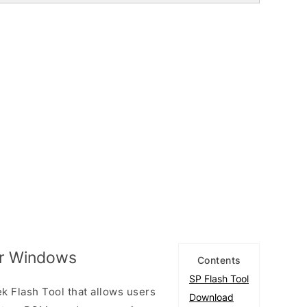
or Windows
Contents
SP Flash Tool
k Flash Tool that allows users
Download