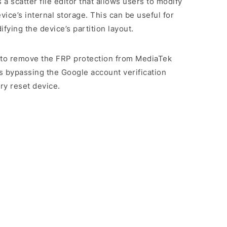
es a scatter file editor that allows users to modify
evice’s internal storage. This can be useful for
ying the device’s partition layout.
rs to remove the FRP protection from MediaTek
s bypassing the Google account verification
ry reset device.