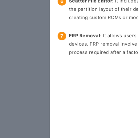
Scatter File Editor
: It includ
the partition layout of their d
creating custom ROMs or modif
FRP Removal
: It allows use
devices. FRP removal involve
process required after a facto