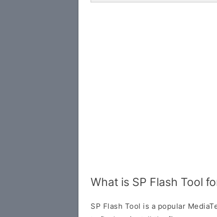
What is SP Flash Tool f
SP Flash Tool is a popular MediaTe