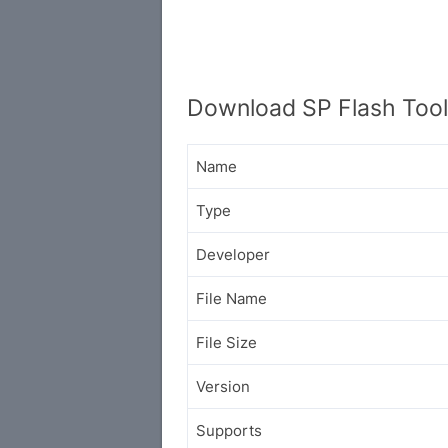
Download SP Flash Tool
Name
Type
Developer
File Name
File Size
Version
Supports