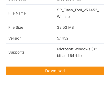
SP_Flash_Tool_v5.1452_
File Name
Win.zip
File Size
32.53 MB
Version
5.1452
Microsoft Windows (32-
Supports
bit and 64-bit)
Download