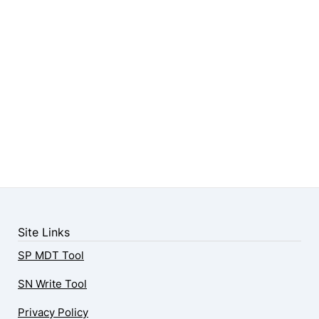
Site Links
SP MDT Tool
SN Write Tool
Privacy Policy