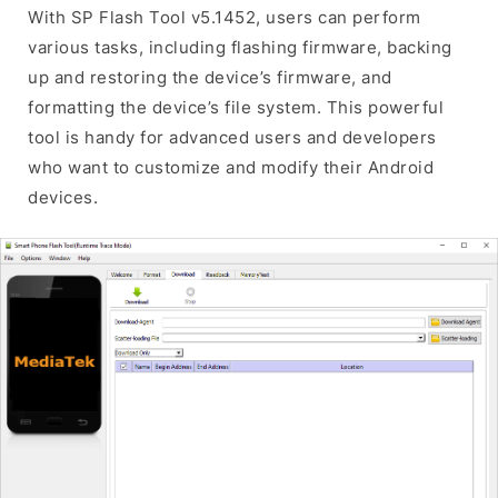
With SP Flash Tool v5.1452, users can perform
various tasks, including flashing firmware, backing
up and restoring the device’s firmware, and
formatting the device’s file system. This powerful
tool is handy for advanced users and developers
who want to customize and modify their Android
devices.