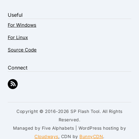
Useful
For Windows
For Linux
Source Code
Connect
Copyright © 2016-2026 SP Flash Tool. All Rights
Reserved.
Managed by Five Alphabets | WordPress hosting by
Cloudways
, CDN by
BunnyCDN
.