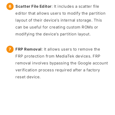
Scatter File Editor
: It includes a scatter file
editor that allows users to modify the partition
layout of their device’s internal storage. This
can be useful for creating custom ROMs or
modifying the device’s partition layout.
FRP Removal
: It allows users to remove the
FRP protection from MediaTek devices. FRP
removal involves bypassing the Google account
verification process required after a factory
reset device.