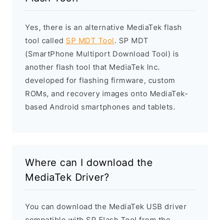
Yes, there is an alternative MediaTek flash
tool called
SP MDT Tool
. SP MDT
(SmartPhone Multiport Download Tool) is
another flash tool that MediaTek Inc.
developed for flashing firmware, custom
ROMs, and recovery images onto MediaTek-
based Android smartphones and tablets.
Where can I download the
MediaTek Driver?
You can download the MediaTek USB driver
compatible with SP Flash Tool from the