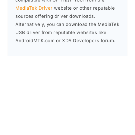
MediaTek Driver
website or other reputable
sources offering driver downloads.
Alternatively, you can download the MediaTek
USB driver from reputable websites like
AndroidMTK.com or XDA Developers forum.