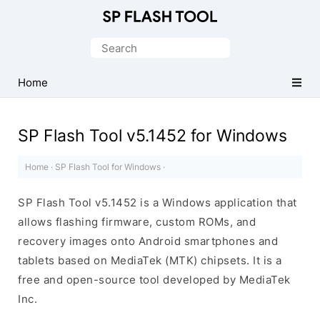
Download
Smart
Search
Phone
for:
Flash
Home
Tool
SP Flash Tool v5.1452 for Windows
Home
·
SP Flash Tool for Windows
·
SP Flash Tool v5.1452 is a Windows application that
allows flashing firmware, custom ROMs, and
recovery images onto Android smartphones and
tablets based on MediaTek (MTK) chipsets. It is a
free and open-source tool developed by MediaTek
Inc.