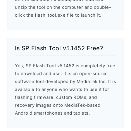
unzip the tool on the computer and double-
click the flash_tool.exe file to launch it.
Is SP Flash Tool v5.1452 Free?
Yes, SP Flash Tool v5.1452 is completely free
to download and use. It is an open-source
software tool developed by MediaTek Inc. It is
available to anyone who wants to use it for
flashing firmware, custom ROMs, and
recovery images onto MediaTek-based
Android smartphones and tablets.