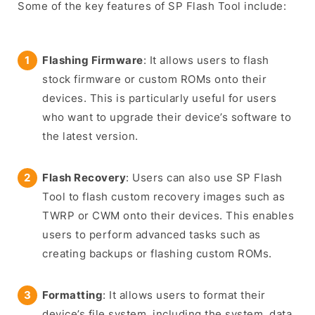
Some of the key features of SP Flash Tool include:
Flashing Firmware
: It allows users to flash
stock firmware or custom ROMs onto their
devices. This is particularly useful for users
who want to upgrade their device’s software to
the latest version.
Flash Recovery
: Users can also use SP Flash
Tool to flash custom recovery images such as
TWRP or CWM onto their devices. This enables
users to perform advanced tasks such as
creating backups or flashing custom ROMs.
Formatting
: It allows users to format their
device’s file system, including the system, data,