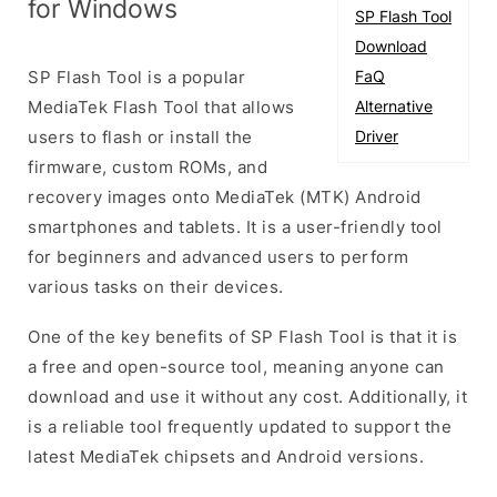
for Windows
SP Flash Tool
Download
SP Flash Tool is a popular
FaQ
MediaTek Flash Tool that allows
Alternative
users to flash or install the
Driver
firmware, custom ROMs, and
recovery images onto MediaTek (MTK) Android
smartphones and tablets. It is a user-friendly tool
for beginners and advanced users to perform
various tasks on their devices.
One of the key benefits of SP Flash Tool is that it is
a free and open-source tool, meaning anyone can
download and use it without any cost. Additionally, it
is a reliable tool frequently updated to support the
latest MediaTek chipsets and Android versions.