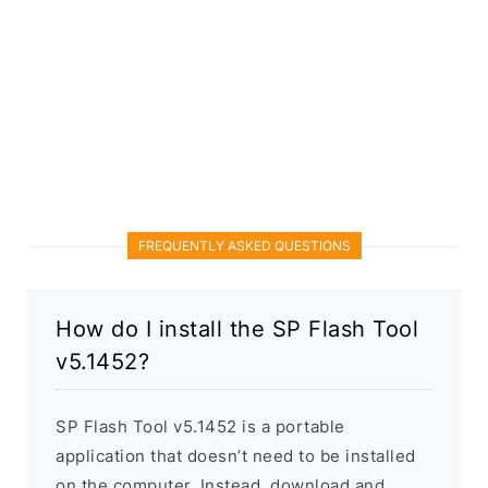
FREQUENTLY ASKED QUESTIONS
How do I install the SP Flash Tool
v5.1452?
SP Flash Tool v5.1452 is a portable
application that doesn’t need to be installed
on the computer. Instead, download and