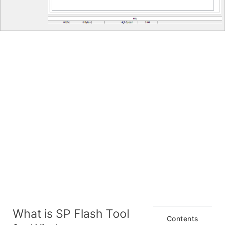
What is SP Flash Tool
Contents