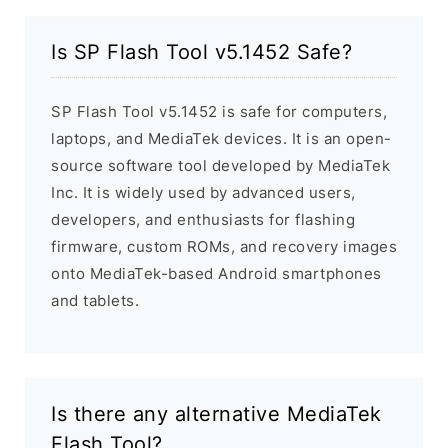
Is SP Flash Tool v5.1452 Safe?
SP Flash Tool v5.1452 is safe for computers,
laptops, and MediaTek devices. It is an open-
source software tool developed by MediaTek
Inc. It is widely used by advanced users,
developers, and enthusiasts for flashing
firmware, custom ROMs, and recovery images
onto MediaTek-based Android smartphones
and tablets.
Is there any alternative MediaTek
Flash Tool?