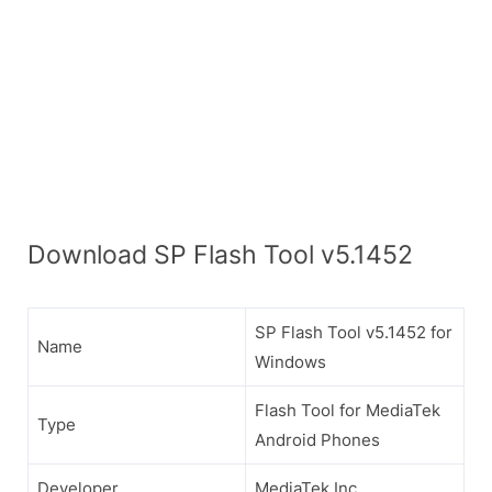
Download SP Flash Tool v5.1452
SP Flash Tool v5.1452 for
Name
Windows
Flash Tool for MediaTek
Type
Android Phones
Developer
MediaTek Inc.