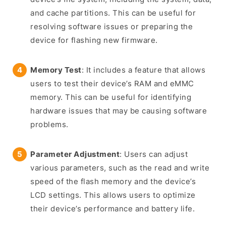
and cache partitions. This can be useful for
resolving software issues or preparing the
device for flashing new firmware.
Memory Test
: It includes a feature that allows
users to test their device’s RAM and eMMC
memory. This can be useful for identifying
hardware issues that may be causing software
problems.
Parameter Adjustment
: Users can adjust
various parameters, such as the read and write
speed of the flash memory and the device’s
LCD settings. This allows users to optimize
their device’s performance and battery life.