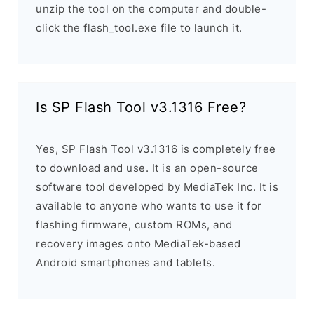
unzip the tool on the computer and double-
click the flash_tool.exe file to launch it.
Is SP Flash Tool v3.1316 Free?
Yes, SP Flash Tool v3.1316 is completely free
to download and use. It is an open-source
software tool developed by MediaTek Inc. It is
available to anyone who wants to use it for
flashing firmware, custom ROMs, and
recovery images onto MediaTek-based
Android smartphones and tablets.