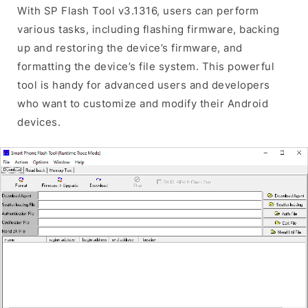
With SP Flash Tool v3.1316, users can perform
various tasks, including flashing firmware, backing
up and restoring the device’s firmware, and
formatting the device’s file system. This powerful
tool is handy for advanced users and developers
who want to customize and modify their Android
devices.