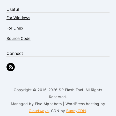
Useful
For Windows
For Linux
Source Code
Connect
Copyright © 2016-2026 SP Flash Tool. All Rights
Reserved.
Managed by Five Alphabets | WordPress hosting by
Cloudways
, CDN by
BunnyCDN
.