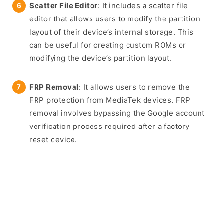
Scatter File Editor
: It includes a scatter file
editor that allows users to modify the partition
layout of their device’s internal storage. This
can be useful for creating custom ROMs or
modifying the device’s partition layout.
FRP Removal
: It allows users to remove the
FRP protection from MediaTek devices. FRP
removal involves bypassing the Google account
verification process required after a factory
reset device.