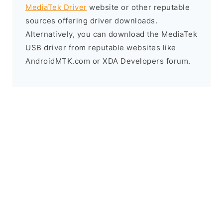
MediaTek Driver
website or other reputable
sources offering driver downloads.
Alternatively, you can download the MediaTek
USB driver from reputable websites like
AndroidMTK.com or XDA Developers forum.