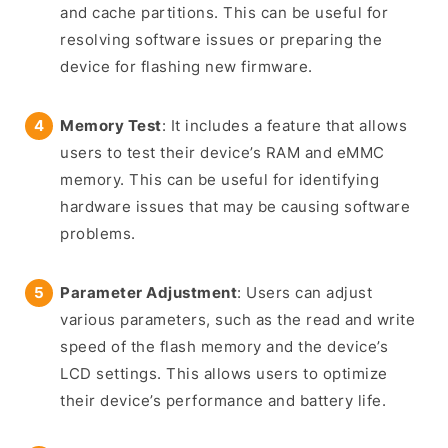
and cache partitions. This can be useful for
resolving software issues or preparing the
device for flashing new firmware.
Memory Test
: It includes a feature that allows
users to test their device’s RAM and eMMC
memory. This can be useful for identifying
hardware issues that may be causing software
problems.
Parameter Adjustment
: Users can adjust
various parameters, such as the read and write
speed of the flash memory and the device’s
LCD settings. This allows users to optimize
their device’s performance and battery life.