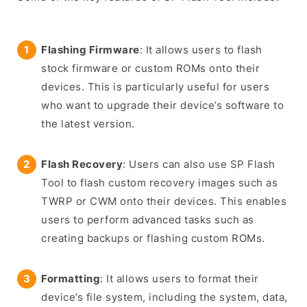
Flashing Firmware
: It allows users to flash
stock firmware or custom ROMs onto their
devices. This is particularly useful for users
who want to upgrade their device’s software to
the latest version.
Flash Recovery
: Users can also use SP Flash
Tool to flash custom recovery images such as
TWRP or CWM onto their devices. This enables
users to perform advanced tasks such as
creating backups or flashing custom ROMs.
Formatting
: It allows users to format their
device’s file system, including the system, data,