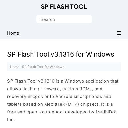
Download
Smart
Search
Phone
for:
Flash
Home
Tool
SP Flash Tool v3.1316 for Windows
Home
·
SP Flash Tool for Windows
·
SP Flash Tool v3.1316 is a Windows application that
allows flashing firmware, custom ROMs, and
recovery images onto Android smartphones and
tablets based on MediaTek (MTK) chipsets. It is a
free and open-source tool developed by MediaTek
Inc.