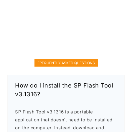
FREQUENTLY ASKED QUESTIONS
How do I install the SP Flash Tool
v3.1316?
SP Flash Tool v3.1316 is a portable
application that doesn’t need to be installed
on the computer. Instead, download and