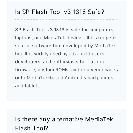
Is SP Flash Tool v3.1316 Safe?
SP Flash Tool v3.1316 is safe for computers,
laptops, and MediaTek devices. It is an open-
source software tool developed by MediaTek
Inc. It is widely used by advanced users,
developers, and enthusiasts for flashing
firmware, custom ROMs, and recovery images
onto MediaTek-based Android smartphones
and tablets.
Is there any alternative MediaTek
Flash Tool?