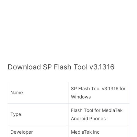
Download SP Flash Tool v3.1316
SP Flash Tool v3.1316 for
Name
Windows
Flash Tool for MediaTek
Type
Android Phones
Developer
MediaTek Inc.