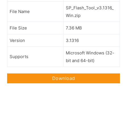
SP_Flash_Tool_v3.1316_
File Name
Win.zip
File Size
7.36 MB
Version
3.1316
Microsoft Windows (32-
Supports
bit and 64-bit)
Download