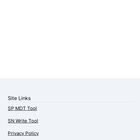
Site Links
SP MDT Tool
SN Write Tool
Privacy Policy