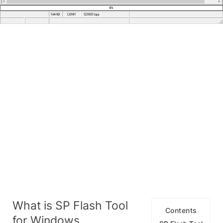
What is SP Flash Tool
Contents
for Windows