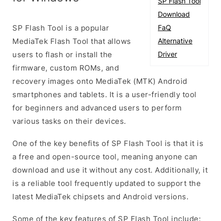
SP Flash Tool
Download
SP Flash Tool is a popular
FaQ
MediaTek Flash Tool that allows
Alternative
users to flash or install the
Driver
firmware, custom ROMs, and
recovery images onto MediaTek (MTK) Android
smartphones and tablets. It is a user-friendly tool
for beginners and advanced users to perform
various tasks on their devices.
One of the key benefits of SP Flash Tool is that it is
a free and open-source tool, meaning anyone can
download and use it without any cost. Additionally, it
is a reliable tool frequently updated to support the
latest MediaTek chipsets and Android versions.
Some of the key features of SP Flash Tool include: