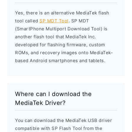
Yes, there is an alternative MediaTek flash
tool called
SP MDT Tool
. SP MDT
(SmartPhone Multiport Download Tool) is
another flash tool that MediaTek Inc.
developed for flashing firmware, custom
ROMs, and recovery images onto MediaTek-
based Android smartphones and tablets.
Where can I download the
MediaTek Driver?
You can download the MediaTek USB driver
compatible with SP Flash Tool from the