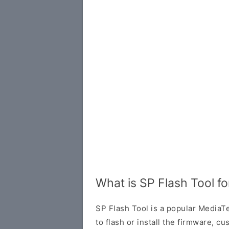
What is SP Flash Tool f
SP Flash Tool is a popular MediaTe
to flash or install the firmware, 