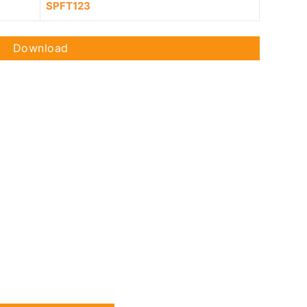
SPFT123
Download