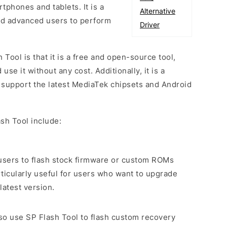
phones and tablets. It is a
Alternative
and advanced users to perform
Driver
 Tool is that it is a free and open-source tool,
e it without any cost. Additionally, it is a
o support the latest MediaTek chipsets and Android
sh Tool include:
s users to flash stock firmware or custom ROMs
rticularly useful for users who want to upgrade
latest version.
lso use SP Flash Tool to flash custom recovery