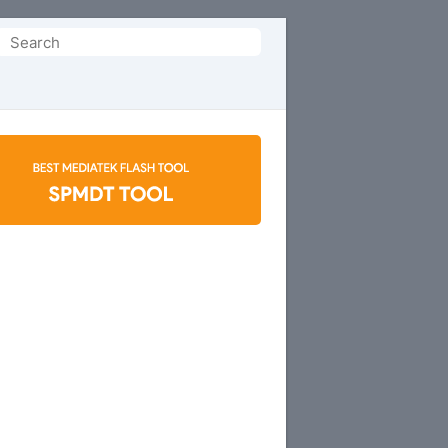
Search
or: