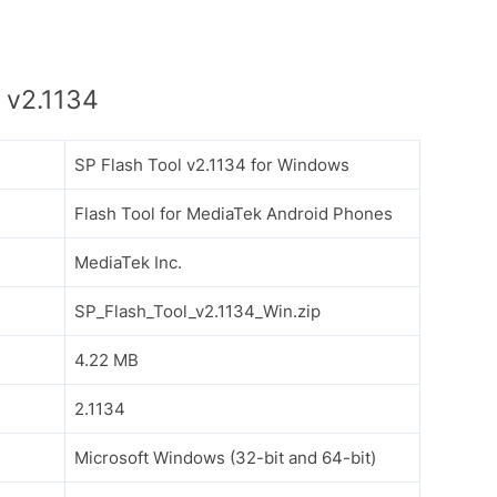
 v2.1134
SP Flash Tool v2.1134 for Windows
Flash Tool for MediaTek Android Phones
MediaTek Inc.
SP_Flash_Tool_v2.1134_Win.zip
4.22 MB
2.1134
Microsoft Windows (32-bit and 64-bit)