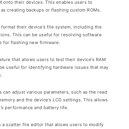
onto their devices. This enables users to
as creating backups or flashing custom ROMs.
o format their device’s file system, including the
tions. This can be useful for resolving software
e for flashing new firmware.
eature that allows users to test their device’s RAM
 useful for identifying hardware issues that may
s.
s can adjust various parameters, such as the read
memory and the device’s LCD settings. This allows
’s performance and battery life.
es a scatter file editor that allows users to modify