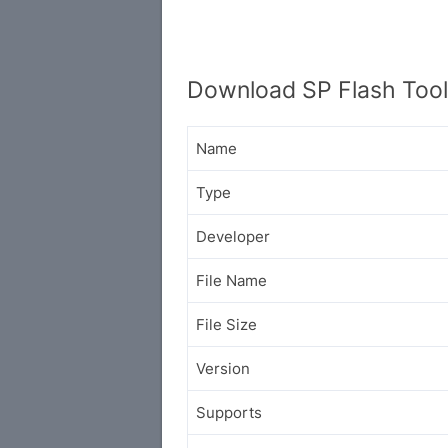
Download SP Flash Tool
Name
Type
Developer
File Name
File Size
Version
Supports