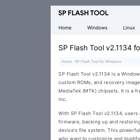
Download
Smart
Phone
Home
Windows
Linux
Flash
Tool
SP Flash Tool v2.1134 
Home
·
SP Flash Tool for Windows
·
SP Flash Tool v2.1134 is a Windows
custom ROMs, and recovery image
MediaTek (MTK) chipsets. It is a 
Inc.
With SP Flash Tool v2.1134, users 
firmware, backing up and restoring
device’s file system. This powerfu
who want to customize and modify 