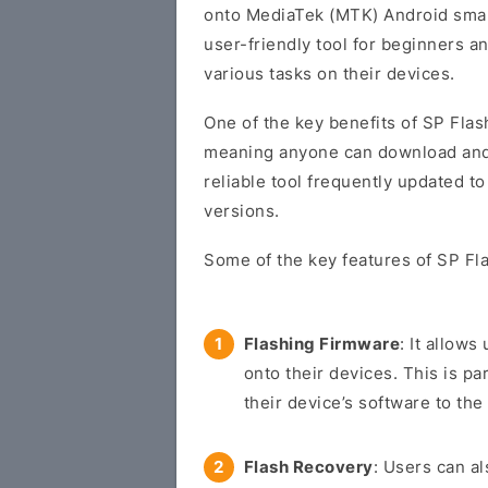
onto MediaTek (MTK) Android smart
user-friendly tool for beginners 
various tasks on their devices.
One of the key benefits of SP Flash
meaning anyone can download and us
reliable tool frequently updated t
versions.
Some of the key features of SP Fla
Flashing Firmware
: It allow
onto their devices. This is pa
their device’s software to the 
Flash Recovery
: Users can a