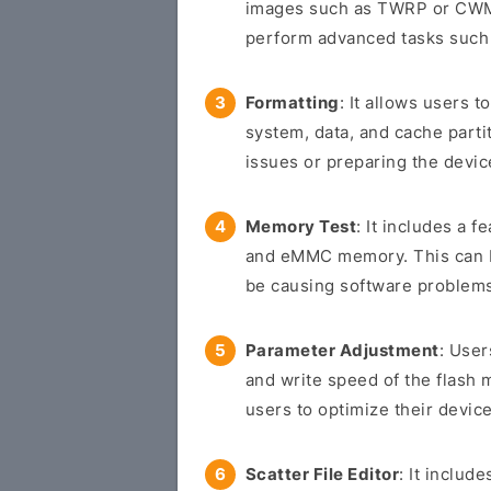
images such as TWRP or CWM 
perform advanced tasks such 
Formatting
: It allows users t
system, data, and cache parti
issues or preparing the devic
Memory Test
: It includes a f
and eMMC memory. This can be
be causing software problem
Parameter Adjustment
: User
and write speed of the flash 
users to optimize their device
Scatter File Editor
: It includ