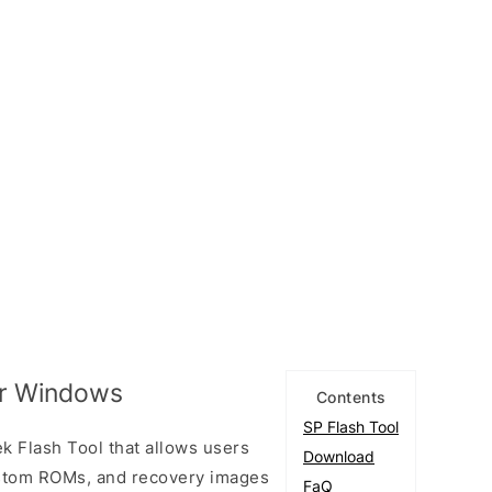
or Windows
Contents
SP Flash Tool
k Flash Tool that allows users
Download
custom ROMs, and recovery images
FaQ