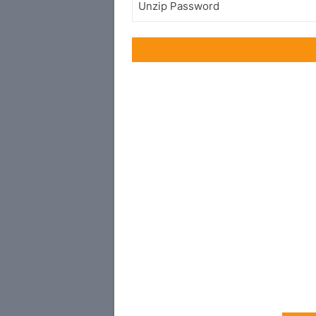
Unzip Password