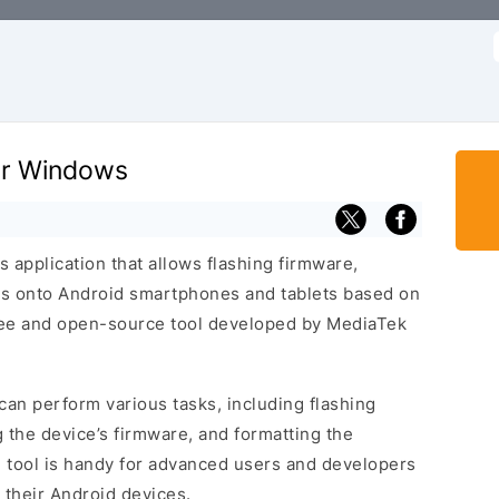
f
for Windows
 application that allows flashing firmware,
s onto Android smartphones and tablets based on
free and open-source tool developed by MediaTek
can perform various tasks, including flashing
 the device’s firmware, and formatting the
l tool is handy for advanced users and developers
their Android devices.