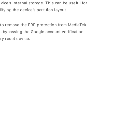
evice’s internal storage. This can be useful for
ying the device’s partition layout.
rs to remove the FRP protection from MediaTek
s bypassing the Google account verification
ry reset device.