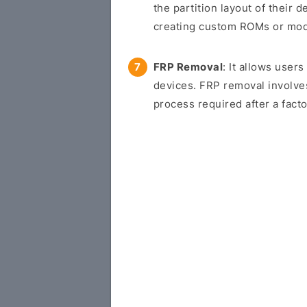
the partition layout of their d
creating custom ROMs or modif
FRP Removal
: It allows use
devices. FRP removal involve
process required after a facto