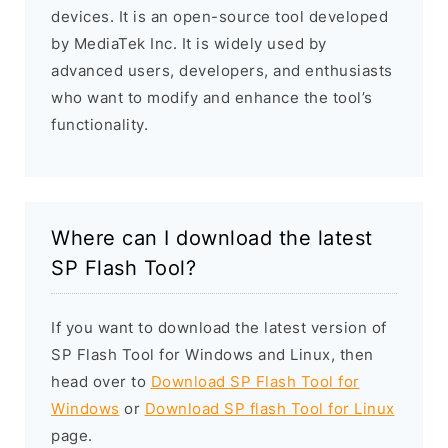
devices. It is an open-source tool developed
by MediaTek Inc. It is widely used by
advanced users, developers, and enthusiasts
who want to modify and enhance the tool’s
functionality.
Where can I download the latest
SP Flash Tool?
If you want to download the latest version of
SP Flash Tool for Windows and Linux, then
head over to
Download SP Flash Tool for
Windows
or
Download SP flash Tool for Linux
page.