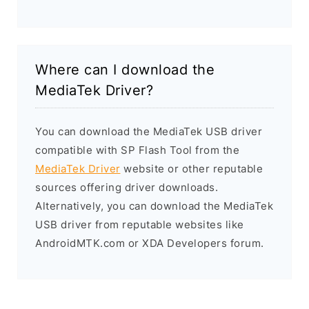
Where can I download the
MediaTek Driver?
You can download the MediaTek USB driver
compatible with SP Flash Tool from the
MediaTek Driver
website or other reputable
sources offering driver downloads.
Alternatively, you can download the MediaTek
USB driver from reputable websites like
AndroidMTK.com or XDA Developers forum.