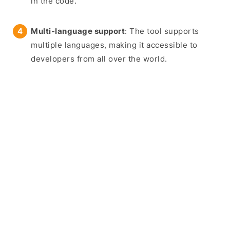
in the code.
Multi-language support
: The tool supports
multiple languages, making it accessible to
developers from all over the world.