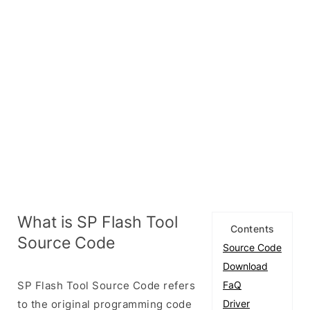
What is SP Flash Tool
Contents
Source Code
Source Code
Download
SP Flash Tool Source Code refers
FaQ
to the original programming code
Driver