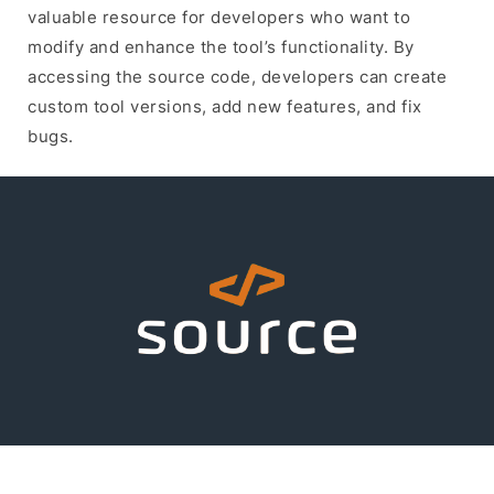
valuable resource for developers who want to
modify and enhance the tool’s functionality. By
accessing the source code, developers can create
custom tool versions, add new features, and fix
bugs.