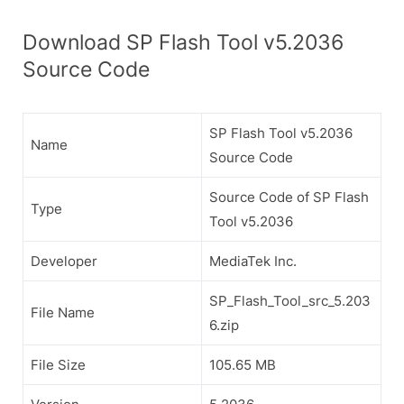
Download SP Flash Tool v5.2036
Source Code
SP Flash Tool v5.2036
Name
Source Code
Source Code of SP Flash
Type
Tool v5.2036
Developer
MediaTek Inc.
SP_Flash_Tool_src_5.203
File Name
6.zip
File Size
105.65 MB