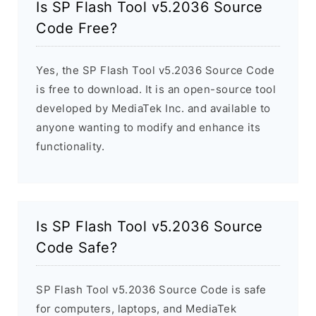
Is SP Flash Tool v5.2036 Source
Code Free?
Yes, the SP Flash Tool v5.2036 Source Code
is free to download. It is an open-source tool
developed by MediaTek Inc. and available to
anyone wanting to modify and enhance its
functionality.
Is SP Flash Tool v5.2036 Source
Code Safe?
SP Flash Tool v5.2036 Source Code is safe
for computers, laptops, and MediaTek