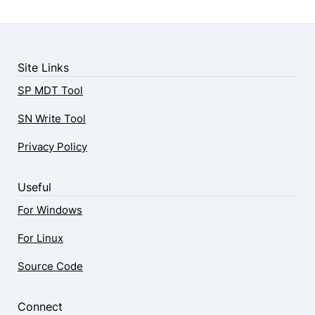
Site Links
SP MDT Tool
SN Write Tool
Privacy Policy
Useful
For Windows
For Linux
Source Code
Connect