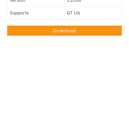
Version
5.2036
Supports
QT Lib
Download