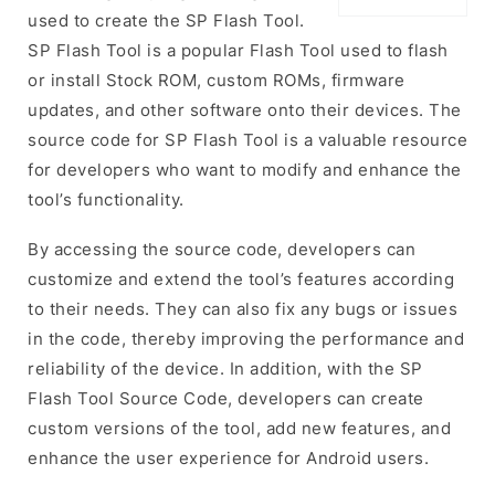
used to create the SP Flash Tool.
SP Flash Tool is a popular Flash Tool used to flash
or install Stock ROM, custom ROMs, firmware
updates, and other software onto their devices. The
source code for SP Flash Tool is a valuable resource
for developers who want to modify and enhance the
tool’s functionality.
By accessing the source code, developers can
customize and extend the tool’s features according
to their needs. They can also fix any bugs or issues
in the code, thereby improving the performance and
reliability of the device. In addition, with the SP
Flash Tool Source Code, developers can create
custom versions of the tool, add new features, and
enhance the user experience for Android users.