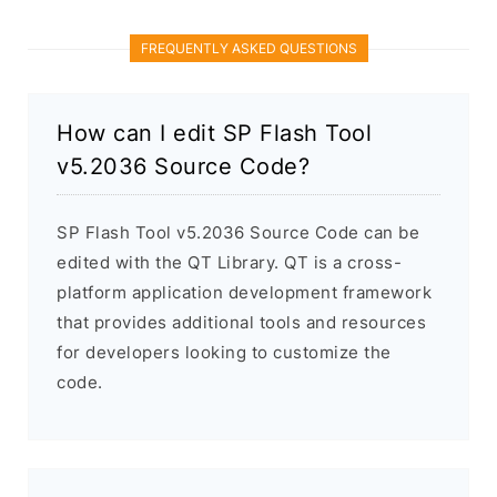
FREQUENTLY ASKED QUESTIONS
How can I edit SP Flash Tool
v5.2036 Source Code?
SP Flash Tool v5.2036 Source Code can be
edited with the QT Library. QT is a cross-
platform application development framework
that provides additional tools and resources
for developers looking to customize the
code.