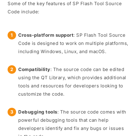
Some of the key features of SP Flash Tool Source
Code include:
Cross-platform support
: SP Flash Tool Source
Code is designed to work on multiple platforms,
including Windows, Linux, and macOS.
Compatibility
: The source code can be edited
using the QT Library, which provides additional
tools and resources for developers looking to
customize the code.
Debugging tools
: The source code comes with
powerful debugging tools that can help
developers identify and fix any bugs or issues