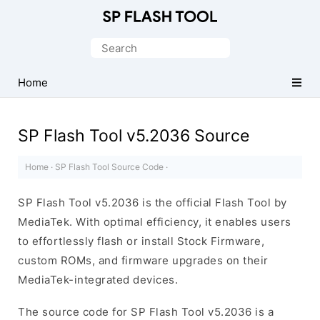
Download
Smart
Search
Phone
for:
Flash
Home
Tool
SP Flash Tool v5.2036 Source
Home
·
SP Flash Tool Source Code
·
SP Flash Tool v5.2036 is the official Flash Tool by
MediaTek. With optimal efficiency, it enables users
to effortlessly flash or install Stock Firmware,
custom ROMs, and firmware upgrades on their
MediaTek-integrated devices.
The source code for SP Flash Tool v5.2036 is a