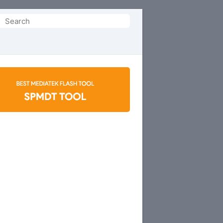
Search
or: