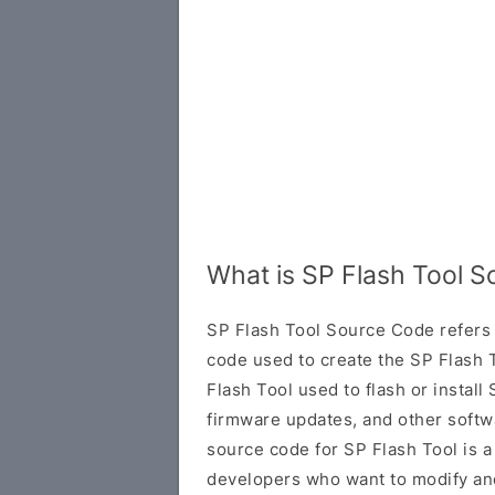
What is SP Flash Tool 
SP Flash Tool Source Code refers 
code used to create the SP Flash T
Flash Tool used to flash or insta
firmware updates, and other softw
source code for SP Flash Tool is a
developers who want to modify and 