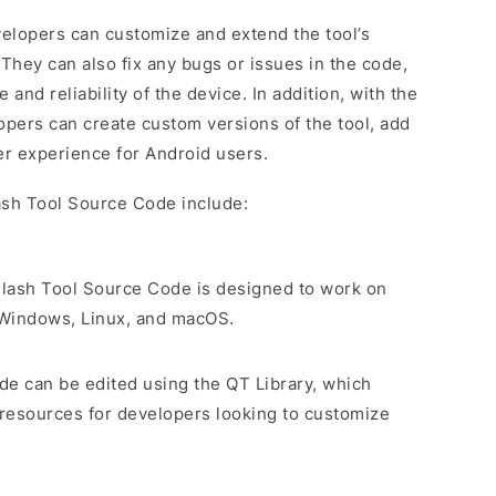
elopers can customize and extend the tool’s
 They can also fix any bugs or issues in the code,
nd reliability of the device. In addition, with the
pers can create custom versions of the tool, add
r experience for Android users.
ash Tool Source Code include:
Flash Tool Source Code is designed to work on
g Windows, Linux, and macOS.
de can be edited using the QT Library, which
 resources for developers looking to customize