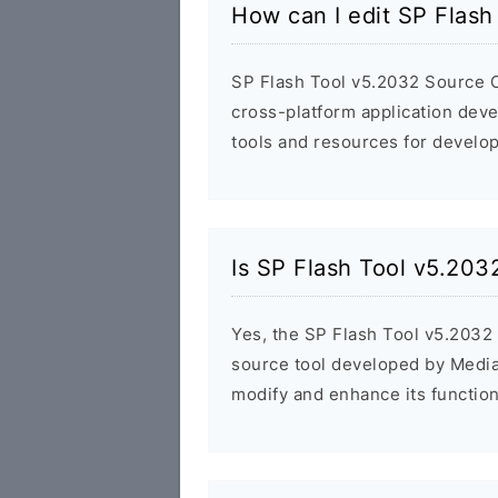
How can I edit SP Flas
SP Flash Tool v5.2032 Source C
cross-platform application dev
tools and resources for develop
Is SP Flash Tool v5.20
Yes, the SP Flash Tool v5.2032 
source tool developed by Media
modify and enhance its functiona