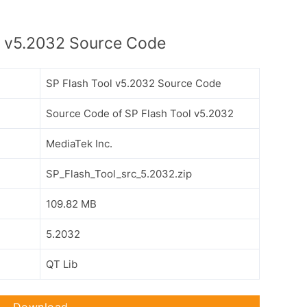
l v5.2032 Source Code
SP Flash Tool v5.2032 Source Code
Source Code of SP Flash Tool v5.2032
MediaTek Inc.
SP_Flash_Tool_src_5.2032.zip
109.82 MB
5.2032
QT Lib
Download