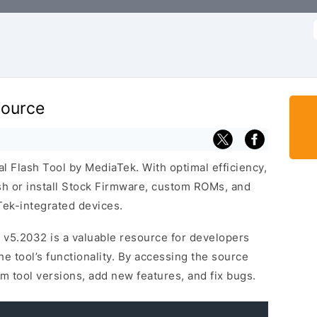
f
Source
al Flash Tool by MediaTek. With optimal efficiency,
lash or install Stock Firmware, custom ROMs, and
ek-integrated devices.
 v5.2032 is a valuable resource for developers
 tool’s functionality. By accessing the source
m tool versions, add new features, and fix bugs.