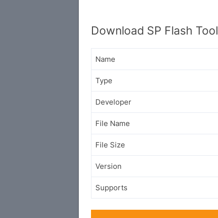
Download SP Flash Too
Name
Type
Developer
File Name
File Size
Version
Supports