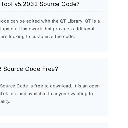
h Tool v5.2032 Source Code?
ode can be edited with the QT Library. QT is a
elopment framework that provides additional
ers looking to customize the code.
32 Source Code Free?
Source Code is free to download. It is an open-
Tek Inc. and available to anyone wanting to
lity.