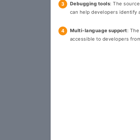
Debugging tools
: The source
can help developers identify 
Multi-language support
: The
accessible to developers from