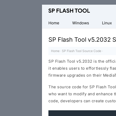
Download
Smart
Phone
Home
Windows
Linux
Flash
Tool
SP Flash Tool v5.2032 
Home
·
SP Flash Tool Source Code
·
SP Flash Tool v5.2032 is the offici
it enables users to effortlessly f
firmware upgrades on their MediaT
The source code for SP Flash Tool
who want to modify and enhance the
code, developers can create custo