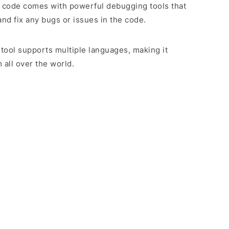
 code comes with powerful debugging tools that
and fix any bugs or issues in the code.
 tool supports multiple languages, making it
 all over the world.