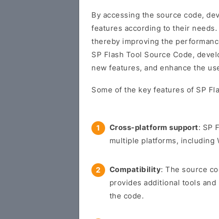
By accessing the source code, dev
features according to their needs.
thereby improving the performance a
SP Flash Tool Source Code, develo
new features, and enhance the use
Some of the key features of SP Fl
Cross-platform support
: SP 
multiple platforms, includin
Compatibility
: The source co
provides additional tools and
the code.