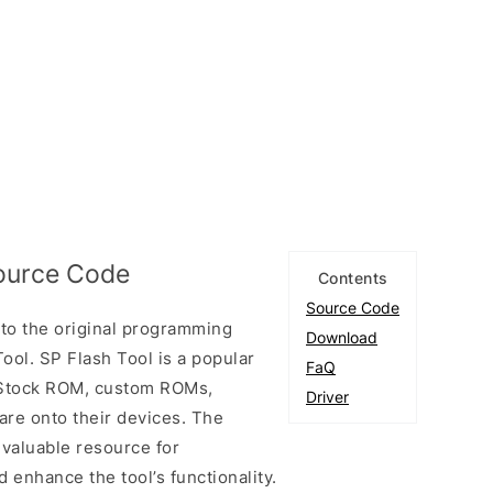
Source Code
Contents
Source Code
to the original programming
Download
ool. SP Flash Tool is a popular
FaQ
ll Stock ROM, custom ROMs,
Driver
are onto their devices. The
 valuable resource for
enhance the tool’s functionality.