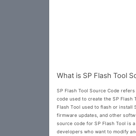
What is SP Flash Tool 
SP Flash Tool Source Code refers 
code used to create the SP Flash T
Flash Tool used to flash or insta
firmware updates, and other softw
source code for SP Flash Tool is a
developers who want to modify and 