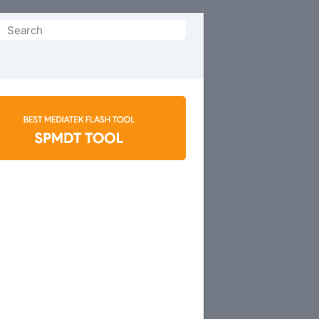
Search
or: