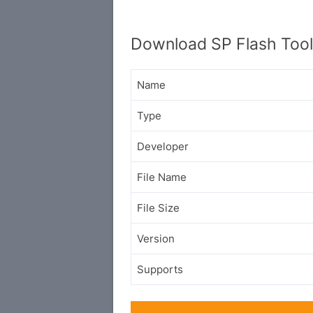
Download SP Flash Too
Name
Type
Developer
File Name
File Size
Version
Supports