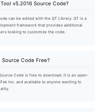
h Tool v5.2016 Source Code?
de can be edited with the QT Library. QT is a
elopment framework that provides additional
ers looking to customize the code.
16 Source Code Free?
Source Code is free to download. It is an open-
Tek Inc. and available to anyone wanting to
lity.