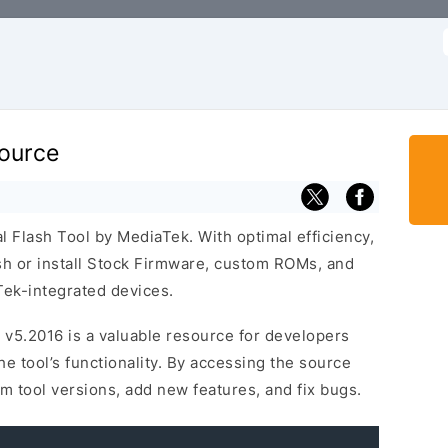
f
Source
al Flash Tool by MediaTek. With optimal efficiency,
lash or install Stock Firmware, custom ROMs, and
ek-integrated devices.
 v5.2016 is a valuable resource for developers
 tool’s functionality. By accessing the source
m tool versions, add new features, and fix bugs.