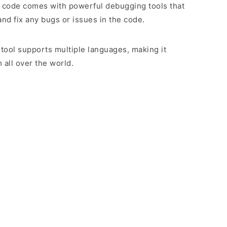
 code comes with powerful debugging tools that
and fix any bugs or issues in the code.
 tool supports multiple languages, making it
 all over the world.