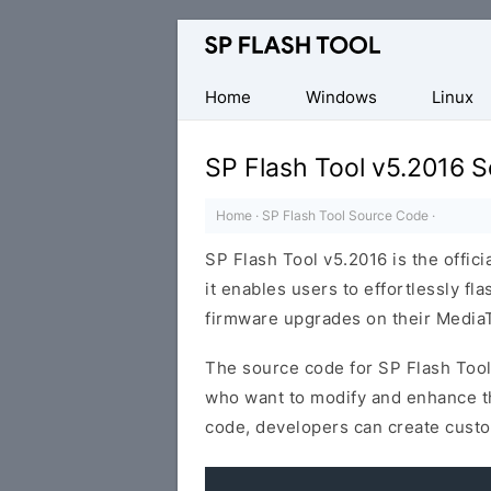
Download
Smart
Phone
Home
Windows
Linux
Flash
Tool
SP Flash Tool v5.2016 
Home
·
SP Flash Tool Source Code
·
SP Flash Tool v5.2016 is the offici
it enables users to effortlessly f
firmware upgrades on their MediaT
The source code for SP Flash Tool
who want to modify and enhance the
code, developers can create custo