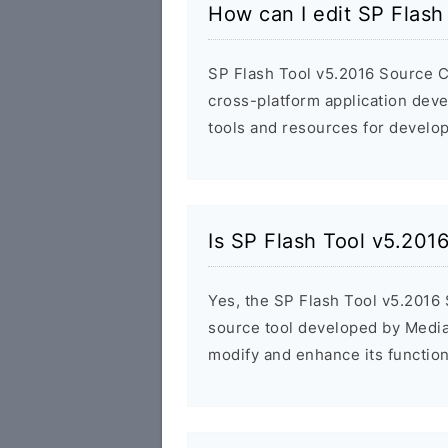
How can I edit SP Flas
SP Flash Tool v5.2016 Source Co
cross-platform application dev
tools and resources for develop
Is SP Flash Tool v5.20
Yes, the SP Flash Tool v5.2016 
source tool developed by Media
modify and enhance its functiona