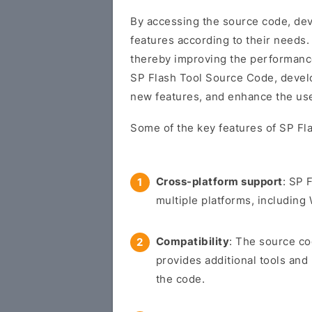
By accessing the source code, dev
features according to their needs.
thereby improving the performance a
SP Flash Tool Source Code, develo
new features, and enhance the use
Some of the key features of SP Fl
Cross-platform support
: SP 
multiple platforms, includin
Compatibility
: The source co
provides additional tools and
the code.