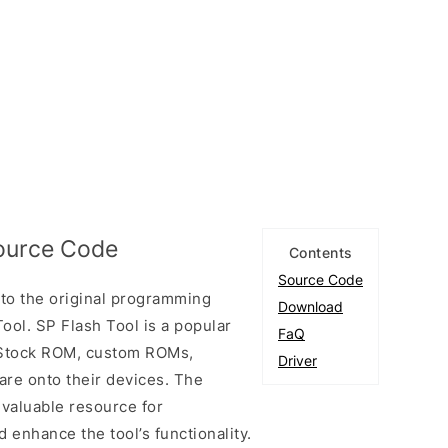
Source Code
Contents
Source Code
to the original programming
Download
ool. SP Flash Tool is a popular
FaQ
ll Stock ROM, custom ROMs,
Driver
are onto their devices. The
 valuable resource for
enhance the tool’s functionality.