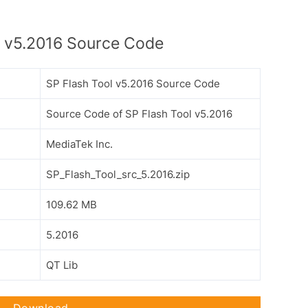
l v5.2016 Source Code
SP Flash Tool v5.2016 Source Code
Source Code of SP Flash Tool v5.2016
MediaTek Inc.
SP_Flash_Tool_src_5.2016.zip
109.62 MB
5.2016
QT Lib
Download