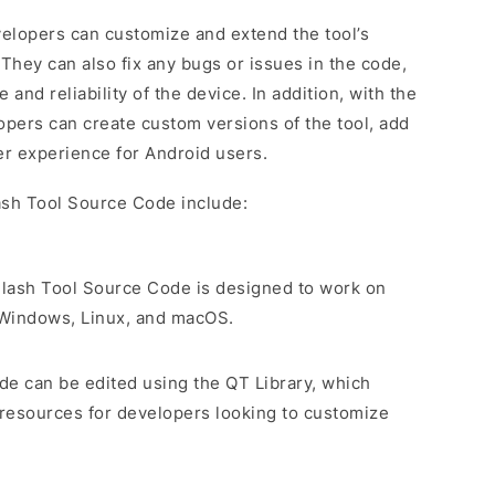
elopers can customize and extend the tool’s
 They can also fix any bugs or issues in the code,
nd reliability of the device. In addition, with the
pers can create custom versions of the tool, add
r experience for Android users.
ash Tool Source Code include:
Flash Tool Source Code is designed to work on
g Windows, Linux, and macOS.
de can be edited using the QT Library, which
 resources for developers looking to customize