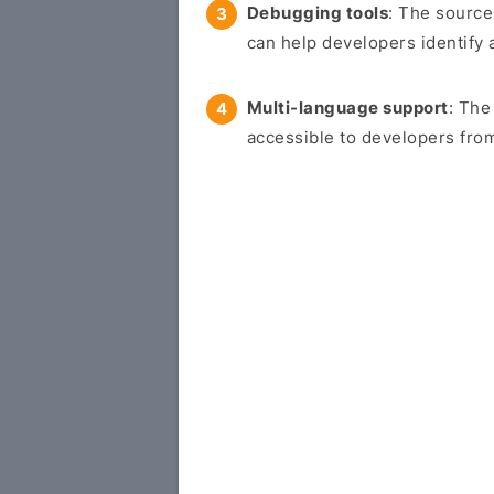
Debugging tools
: The source
can help developers identify 
Multi-language support
: The
accessible to developers from