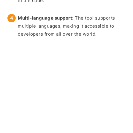
in the code.
Multi-language support
: The tool supports
multiple languages, making it accessible to
developers from all over the world.