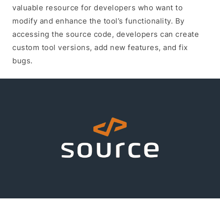
valuable resource for developers who want to
modify and enhance the tool’s functionality. By
accessing the source code, developers can create
custom tool versions, add new features, and fix
bugs.