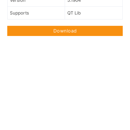
Version
5.1904
Supports
QT Lib
Download