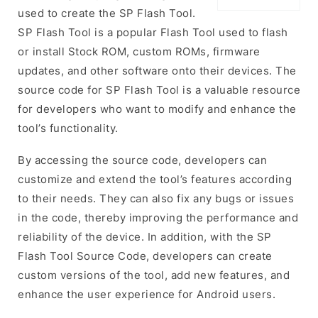
used to create the SP Flash Tool.
SP Flash Tool is a popular Flash Tool used to flash
or install Stock ROM, custom ROMs, firmware
updates, and other software onto their devices. The
source code for SP Flash Tool is a valuable resource
for developers who want to modify and enhance the
tool’s functionality.
By accessing the source code, developers can
customize and extend the tool’s features according
to their needs. They can also fix any bugs or issues
in the code, thereby improving the performance and
reliability of the device. In addition, with the SP
Flash Tool Source Code, developers can create
custom versions of the tool, add new features, and
enhance the user experience for Android users.