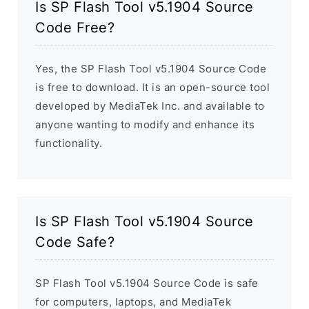
Is SP Flash Tool v5.1904 Source
Code Free?
Yes, the SP Flash Tool v5.1904 Source Code
is free to download. It is an open-source tool
developed by MediaTek Inc. and available to
anyone wanting to modify and enhance its
functionality.
Is SP Flash Tool v5.1904 Source
Code Safe?
SP Flash Tool v5.1904 Source Code is safe
for computers, laptops, and MediaTek