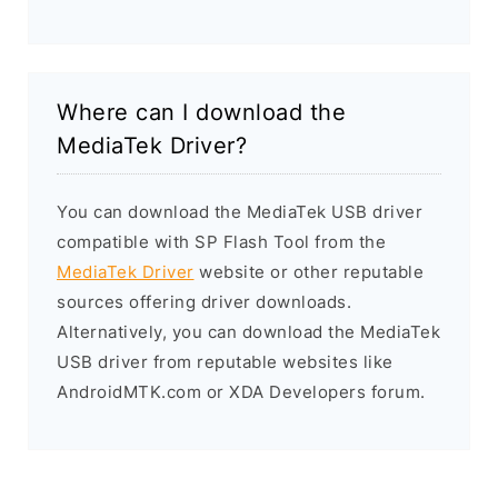
Where can I download the
MediaTek Driver?
You can download the MediaTek USB driver
compatible with SP Flash Tool from the
MediaTek Driver
website or other reputable
sources offering driver downloads.
Alternatively, you can download the MediaTek
USB driver from reputable websites like
AndroidMTK.com or XDA Developers forum.