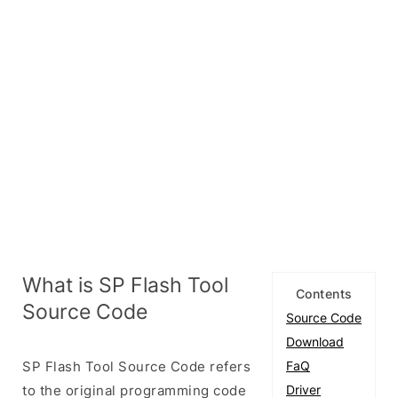
What is SP Flash Tool
Contents
Source Code
Source Code
Download
SP Flash Tool Source Code refers
FaQ
to the original programming code
Driver