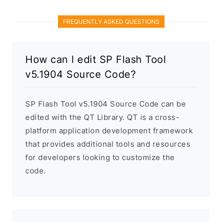
FREQUENTLY ASKED QUESTIONS
How can I edit SP Flash Tool
v5.1904 Source Code?
SP Flash Tool v5.1904 Source Code can be
edited with the QT Library. QT is a cross-
platform application development framework
that provides additional tools and resources
for developers looking to customize the
code.