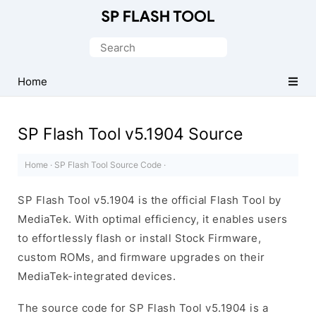
Download
Smart
Search
Phone
for:
Flash
Home
Tool
SP Flash Tool v5.1904 Source
Home
·
SP Flash Tool Source Code
·
SP Flash Tool v5.1904 is the official Flash Tool by
MediaTek. With optimal efficiency, it enables users
to effortlessly flash or install Stock Firmware,
custom ROMs, and firmware upgrades on their
MediaTek-integrated devices.
The source code for SP Flash Tool v5.1904 is a