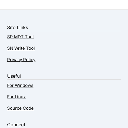
Site Links
SP MDT Tool
SN Write Tool
Privacy Policy
Useful
For Windows
For Linux
Source Code
Connect