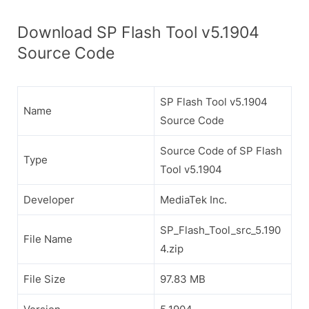
Download SP Flash Tool v5.1904
Source Code
SP Flash Tool v5.1904
Name
Source Code
Source Code of SP Flash
Type
Tool v5.1904
Developer
MediaTek Inc.
SP_Flash_Tool_src_5.190
File Name
4.zip
File Size
97.83 MB