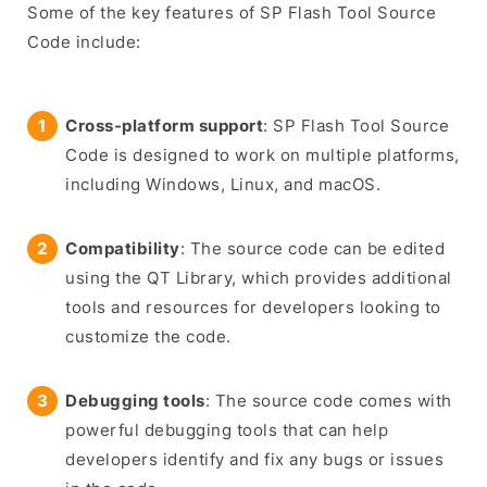
Some of the key features of SP Flash Tool Source
Code include:
Cross-platform support
: SP Flash Tool Source
Code is designed to work on multiple platforms,
including Windows, Linux, and macOS.
Compatibility
: The source code can be edited
using the QT Library, which provides additional
tools and resources for developers looking to
customize the code.
Debugging tools
: The source code comes with
powerful debugging tools that can help
developers identify and fix any bugs or issues