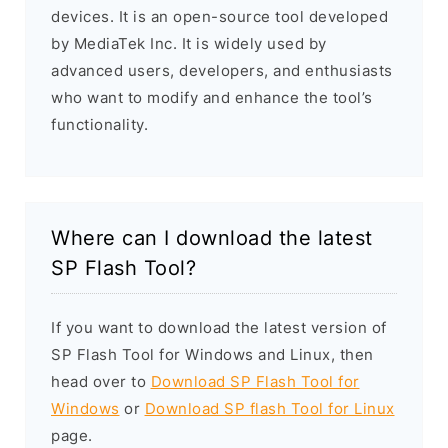
devices. It is an open-source tool developed
by MediaTek Inc. It is widely used by
advanced users, developers, and enthusiasts
who want to modify and enhance the tool’s
functionality.
Where can I download the latest
SP Flash Tool?
If you want to download the latest version of
SP Flash Tool for Windows and Linux, then
head over to
Download SP Flash Tool for
Windows
or
Download SP flash Tool for Linux
page.