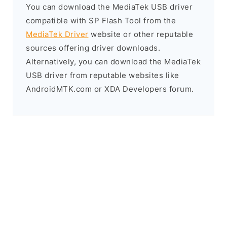
You can download the MediaTek USB driver
compatible with SP Flash Tool from the
MediaTek Driver
website or other reputable
sources offering driver downloads.
Alternatively, you can download the MediaTek
USB driver from reputable websites like
AndroidMTK.com or XDA Developers forum.