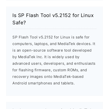
Is SP Flash Tool v5.2152 for Linux
Safe?
SP Flash Tool v5.2152 for Linux is safe for
computers, laptops, and MediaTek devices. It
is an open-source software tool developed
by MediaTek Inc. It is widely used by
advanced users, developers, and enthusiasts
for flashing firmware, custom ROMs, and
recovery images onto MediaTek-based
Android smartphones and tablets.