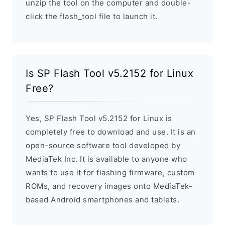
unzip the tool on the computer and double-
click the flash_tool file to launch it.
Is SP Flash Tool v5.2152 for Linux
Free?
Yes, SP Flash Tool v5.2152 for Linux is
completely free to download and use. It is an
open-source software tool developed by
MediaTek Inc. It is available to anyone who
wants to use it for flashing firmware, custom
ROMs, and recovery images onto MediaTek-
based Android smartphones and tablets.