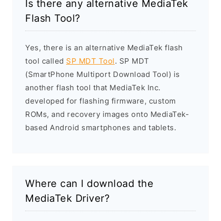
Is there any alternative MediaTek
Flash Tool?
Yes, there is an alternative MediaTek flash
tool called
SP MDT Tool
. SP MDT
(SmartPhone Multiport Download Tool) is
another flash tool that MediaTek Inc.
developed for flashing firmware, custom
ROMs, and recovery images onto MediaTek-
based Android smartphones and tablets.
Where can I download the
MediaTek Driver?