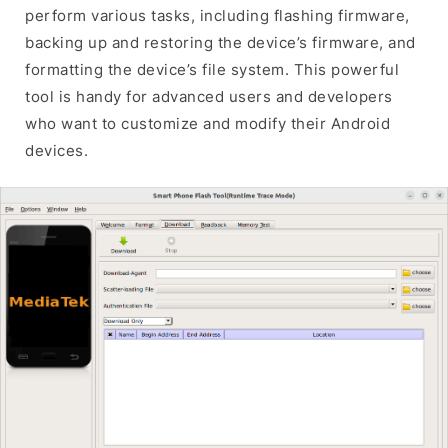
perform various tasks, including flashing firmware,
backing up and restoring the device’s firmware, and
formatting the device’s file system. This powerful
tool is handy for advanced users and developers
who want to customize and modify their Android
devices.