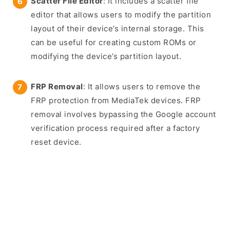
Scatter File Editor
: It includes a scatter file
editor that allows users to modify the partition
layout of their device’s internal storage. This
can be useful for creating custom ROMs or
modifying the device’s partition layout.
FRP Removal
: It allows users to remove the
FRP protection from MediaTek devices. FRP
removal involves bypassing the Google account
verification process required after a factory
reset device.