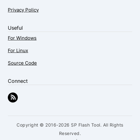
Privacy Policy
Useful
For Windows
For Linux
Source Code
Connect
Copyright © 2016-2026 SP Flash Tool. All Rights
Reserved.