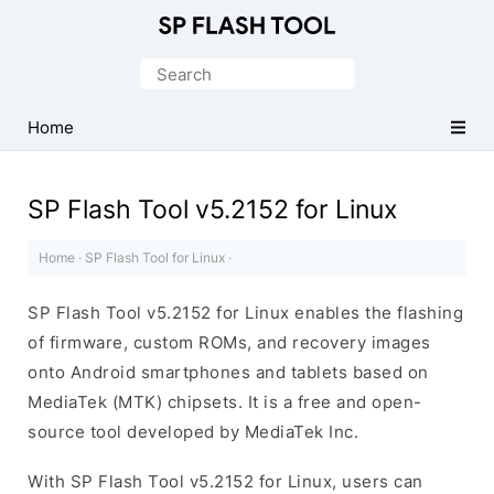
Download
Smart
Search
Phone
for:
Flash
Home
Tool
SP Flash Tool v5.2152 for Linux
Home
·
SP Flash Tool for Linux
·
SP Flash Tool v5.2152 for Linux enables the flashing
of firmware, custom ROMs, and recovery images
onto Android smartphones and tablets based on
MediaTek (MTK) chipsets. It is a free and open-
source tool developed by MediaTek Inc.
With SP Flash Tool v5.2152 for Linux, users can