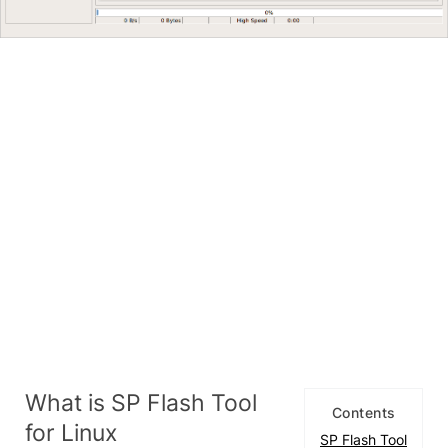
What is SP Flash Tool
Contents
for Linux
SP Flash Tool