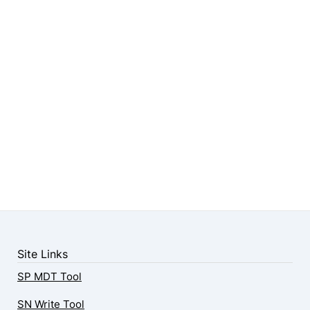
Site Links
SP MDT Tool
SN Write Tool