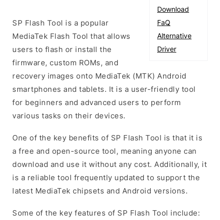
Download
SP Flash Tool is a popular
FaQ
MediaTek Flash Tool that allows
Alternative
users to flash or install the
Driver
firmware, custom ROMs, and
recovery images onto MediaTek (MTK) Android
smartphones and tablets. It is a user-friendly tool
for beginners and advanced users to perform
various tasks on their devices.
One of the key benefits of SP Flash Tool is that it is
a free and open-source tool, meaning anyone can
download and use it without any cost. Additionally, it
is a reliable tool frequently updated to support the
latest MediaTek chipsets and Android versions.
Some of the key features of SP Flash Tool include: