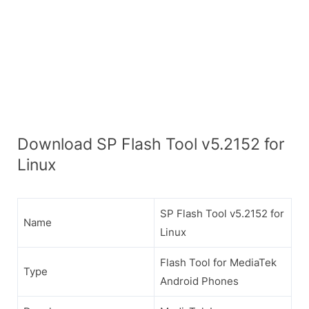
Download SP Flash Tool v5.2152 for
Linux
SP Flash Tool v5.2152 for
Name
Linux
Flash Tool for MediaTek
Type
Android Phones