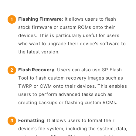
Flashing Firmware
: It allows users to flash
stock firmware or custom ROMs onto their
devices. This is particularly useful for users
who want to upgrade their device’s software to
the latest version.
Flash Recovery
: Users can also use SP Flash
Tool to flash custom recovery images such as
TWRP or CWM onto their devices. This enables
users to perform advanced tasks such as
creating backups or flashing custom ROMs.
Formatting
: It allows users to format their
device’s file system, including the system, data,