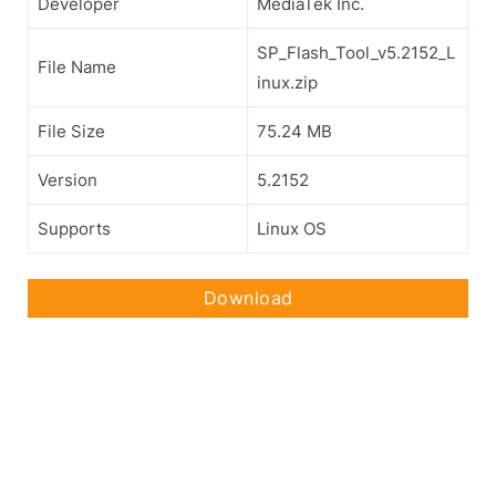
Developer
MediaTek Inc.
SP_Flash_Tool_v5.2152_L
File Name
inux.zip
File Size
75.24 MB
Version
5.2152
Supports
Linux OS
Download