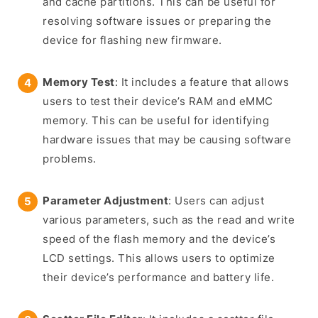
and cache partitions. This can be useful for
resolving software issues or preparing the
device for flashing new firmware.
Memory Test
: It includes a feature that allows
users to test their device’s RAM and eMMC
memory. This can be useful for identifying
hardware issues that may be causing software
problems.
Parameter Adjustment
: Users can adjust
various parameters, such as the read and write
speed of the flash memory and the device’s
LCD settings. This allows users to optimize
their device’s performance and battery life.