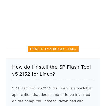
FREQUENTLY ASKED QUESTIONS
How do I install the SP Flash Tool
v5.2152 for Linux?
SP Flash Tool v5.2152 for Linux is a portable
application that doesn’t need to be installed
on the computer. Instead, download and