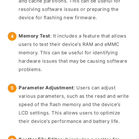
and cache partitions. This can be useful for
resolving software issues or preparing the
device for flashing new firmware.
Memory Test
: It includes a feature that allows
users to test their device’s RAM and eMMC
memory. This can be useful for identifying
hardware issues that may be causing software
problems.
Parameter Adjustment
: Users can adjust
various parameters, such as the read and write
speed of the flash memory and the device’s
LCD settings. This allows users to optimize
their device’s performance and battery life.