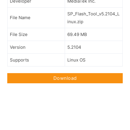
Developer
MediaTek Inc.
SP_Flash_Tool_v5.2104_L
File Name
inux.zip
File Size
69.49 MB
Version
5.2104
Supports
Linux OS
Download