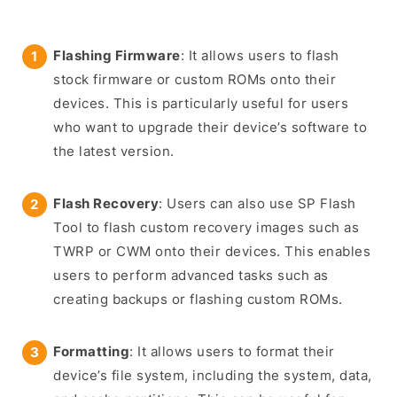
Flashing Firmware
: It allows users to flash
stock firmware or custom ROMs onto their
devices. This is particularly useful for users
who want to upgrade their device’s software to
the latest version.
Flash Recovery
: Users can also use SP Flash
Tool to flash custom recovery images such as
TWRP or CWM onto their devices. This enables
users to perform advanced tasks such as
creating backups or flashing custom ROMs.
Formatting
: It allows users to format their
device’s file system, including the system, data,