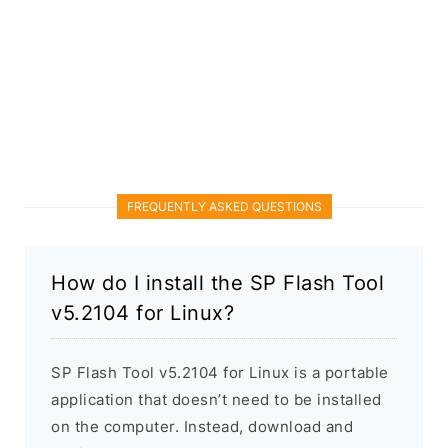
FREQUENTLY ASKED QUESTIONS
How do I install the SP Flash Tool
v5.2104 for Linux?
SP Flash Tool v5.2104 for Linux is a portable
application that doesn’t need to be installed
on the computer. Instead, download and