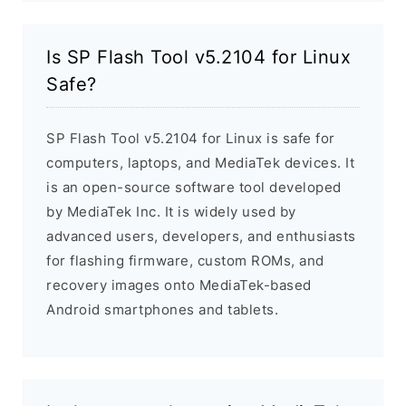
Is SP Flash Tool v5.2104 for Linux
Safe?
SP Flash Tool v5.2104 for Linux is safe for
computers, laptops, and MediaTek devices. It
is an open-source software tool developed
by MediaTek Inc. It is widely used by
advanced users, developers, and enthusiasts
for flashing firmware, custom ROMs, and
recovery images onto MediaTek-based
Android smartphones and tablets.