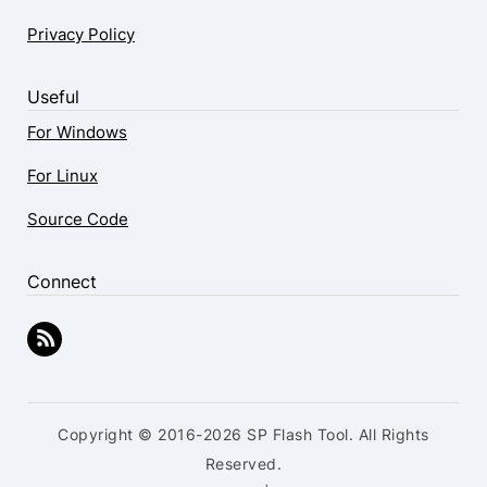
Privacy Policy
Useful
For Windows
For Linux
Source Code
Connect
Copyright © 2016-2026 SP Flash Tool. All Rights
Reserved.