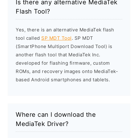
Is there any alternative MediaTek
Flash Tool?
Yes, there is an alternative MediaTek flash
tool called
SP MDT Tool
. SP MDT
(SmartPhone Multiport Download Tool) is
another flash tool that MediaTek Inc.
developed for flashing firmware, custom
ROMs, and recovery images onto MediaTek-
based Android smartphones and tablets.
Where can I download the
MediaTek Driver?