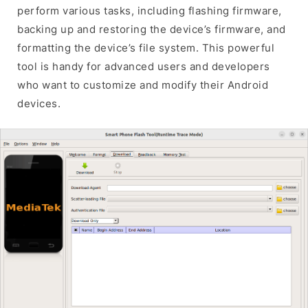
perform various tasks, including flashing firmware,
backing up and restoring the device’s firmware, and
formatting the device’s file system. This powerful
tool is handy for advanced users and developers
who want to customize and modify their Android
devices.