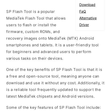
Download
SP Flash Tool is a popular
FaQ
MediaTek Flash Tool that allows
Alternative
users to flash or install the
Driver
firmware, custom ROMs, and
recovery images onto MediaTek (MTK) Android
smartphones and tablets. It is a user-friendly tool
for beginners and advanced users to perform
various tasks on their devices.
One of the key benefits of SP Flash Tool is that it is
a free and open-source tool, meaning anyone can
download and use it without any cost. Additionally, it
is a reliable tool frequently updated to support the
latest MediaTek chipsets and Android versions.
Some of the key features of SP Flash Tool include: