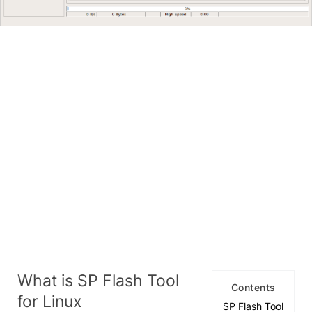
What is SP Flash Tool
Contents
for Linux
SP Flash Tool