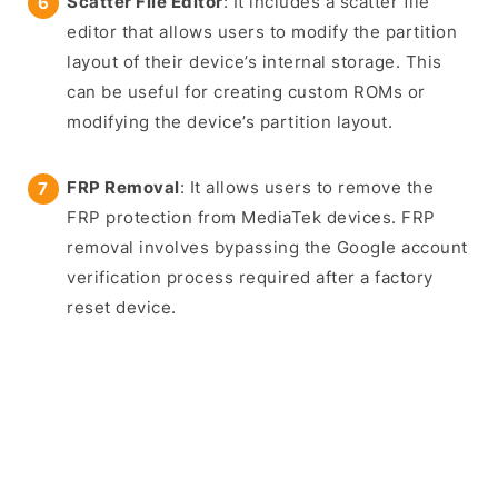
Scatter File Editor
: It includes a scatter file
editor that allows users to modify the partition
layout of their device’s internal storage. This
can be useful for creating custom ROMs or
modifying the device’s partition layout.
FRP Removal
: It allows users to remove the
FRP protection from MediaTek devices. FRP
removal involves bypassing the Google account
verification process required after a factory
reset device.