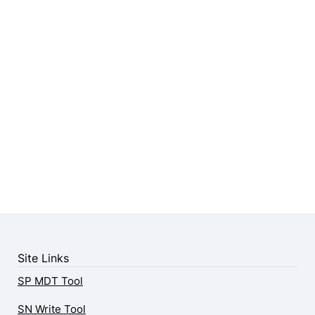
Site Links
SP MDT Tool
SN Write Tool