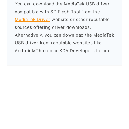
You can download the MediaTek USB driver
compatible with SP Flash Tool from the
MediaTek Driver
website or other reputable
sources offering driver downloads.
Alternatively, you can download the MediaTek
USB driver from reputable websites like
AndroidMTK.com or XDA Developers forum.