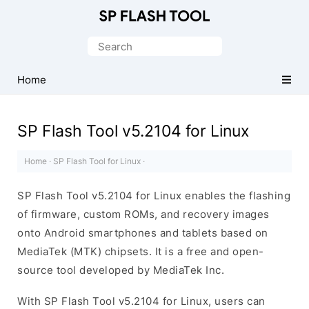
Download
Smart
Search
Phone
for:
Flash
Home
Tool
SP Flash Tool v5.2104 for Linux
Home
·
SP Flash Tool for Linux
·
SP Flash Tool v5.2104 for Linux enables the flashing
of firmware, custom ROMs, and recovery images
onto Android smartphones and tablets based on
MediaTek (MTK) chipsets. It is a free and open-
source tool developed by MediaTek Inc.
With SP Flash Tool v5.2104 for Linux, users can