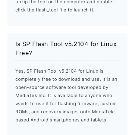
unzip the tool on the computer and double-
click the flash_tool file to launch it.
Is SP Flash Tool v5.2104 for Linux
Free?
Yes, SP Flash Tool v5.2104 for Linux is
completely free to download and use. It is an
open-source software tool developed by
MediaTek Inc. It is available to anyone who
wants to use it for flashing firmware, custom
ROMs, and recovery images onto MediaTek-
based Android smartphones and tablets.