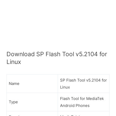
Download SP Flash Tool v5.2104 for
Linux
SP Flash Tool v5.2104 for
Name
Linux
Flash Tool for MediaTek
Type
Android Phones