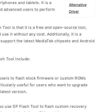
phones and tablets. It is a
Alternative
and advanced users to perform
Driver
 Tool is that it is a free and open-source tool,
e it without any cost. Additionally, it is a
o support the latest MediaTek chipsets and Android
sh Tool include:
s users to flash stock firmware or custom ROMs
rticularly useful for users who want to upgrade
latest version.
lso use SP Flash Tool to flash custom recovery