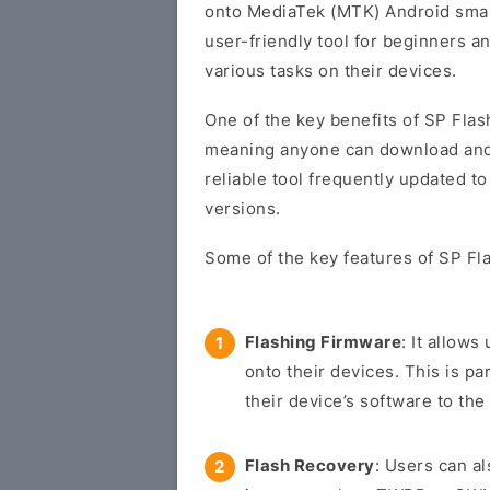
onto MediaTek (MTK) Android smart
user-friendly tool for beginners 
various tasks on their devices.
One of the key benefits of SP Flash
meaning anyone can download and us
reliable tool frequently updated t
versions.
Some of the key features of SP Fla
Flashing Firmware
: It allow
onto their devices. This is pa
their device’s software to the 
Flash Recovery
: Users can a