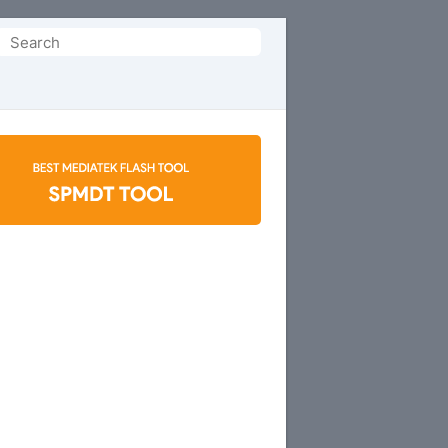
Search
or: