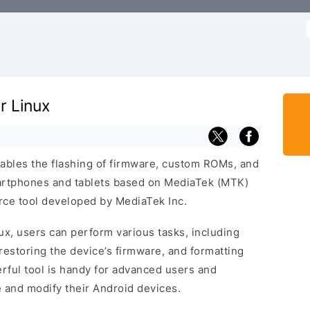
f
r Linux
nables the flashing of firmware, custom ROMs, and
artphones and tablets based on MediaTek (MTK)
urce tool developed by MediaTek Inc.
ux, users can perform various tasks, including
restoring the device’s firmware, and formatting
erful tool is handy for advanced users and
and modify their Android devices.