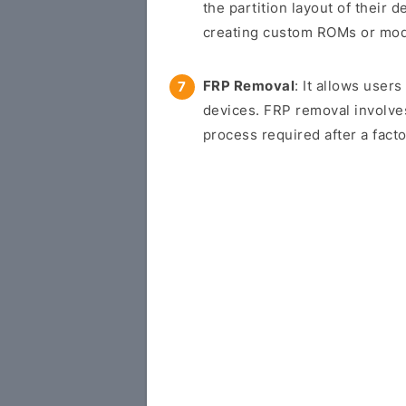
the partition layout of their d
creating custom ROMs or modif
FRP Removal
: It allows use
devices. FRP removal involve
process required after a facto