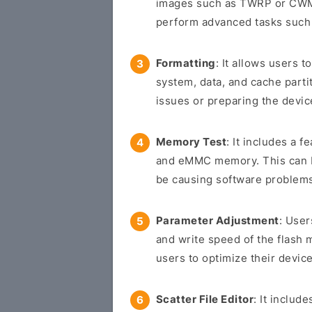
images such as TWRP or CWM 
perform advanced tasks such 
Formatting
: It allows users t
system, data, and cache parti
issues or preparing the devic
Memory Test
: It includes a f
and eMMC memory. This can be
be causing software problem
Parameter Adjustment
: User
and write speed of the flash 
users to optimize their device
Scatter File Editor
: It includ