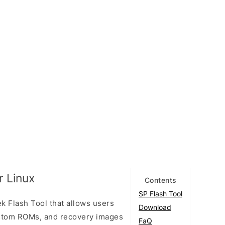
r Linux
Contents
SP Flash Tool
k Flash Tool that allows users
Download
custom ROMs, and recovery images
FaQ