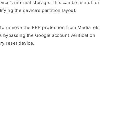
evice’s internal storage. This can be useful for
ying the device’s partition layout.
rs to remove the FRP protection from MediaTek
s bypassing the Google account verification
ry reset device.