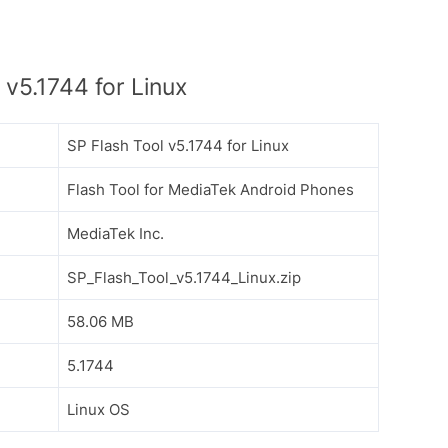
v5.1744 for Linux
SP Flash Tool v5.1744 for Linux
Flash Tool for MediaTek Android Phones
MediaTek Inc.
SP_Flash_Tool_v5.1744_Linux.zip
58.06 MB
5.1744
Linux OS