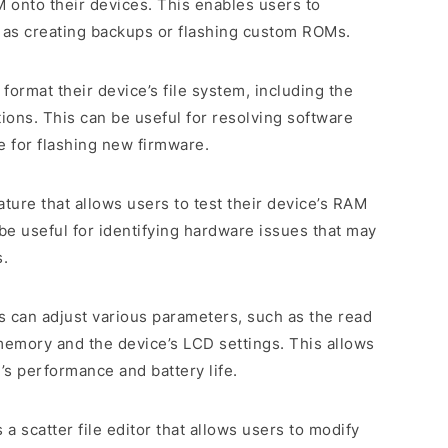
onto their devices. This enables users to
as creating backups or flashing custom ROMs.
o format their device’s file system, including the
tions. This can be useful for resolving software
e for flashing new firmware.
eature that allows users to test their device’s RAM
 useful for identifying hardware issues that may
s.
s can adjust various parameters, such as the read
memory and the device’s LCD settings. This allows
’s performance and battery life.
es a scatter file editor that allows users to modify