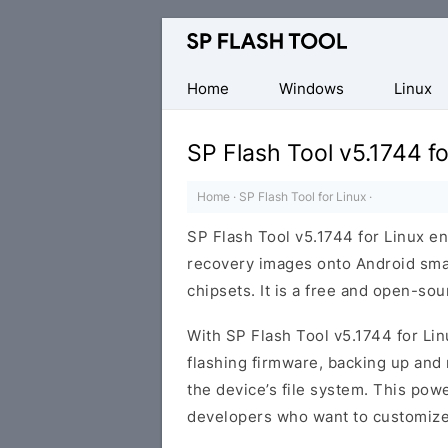
Download
Smart
Phone
Home
Windows
Linux
Flash
Tool
SP Flash Tool v5.1744 fo
Home
·
SP Flash Tool for Linux
·
SP Flash Tool v5.1744 for Linux e
recovery images onto Android sm
chipsets. It is a free and open-so
With SP Flash Tool v5.1744 for Lin
flashing firmware, backing up and 
the device’s file system. This pow
developers who want to customize 