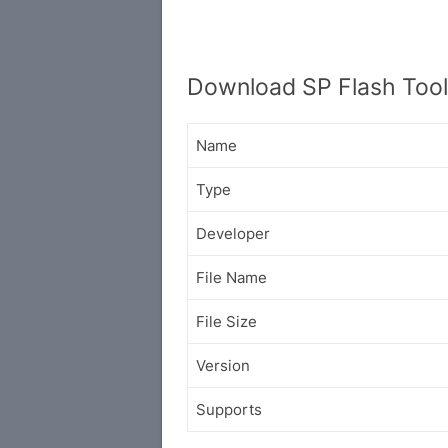
Download SP Flash Tool 
Name
Type
Developer
File Name
File Size
Version
Supports