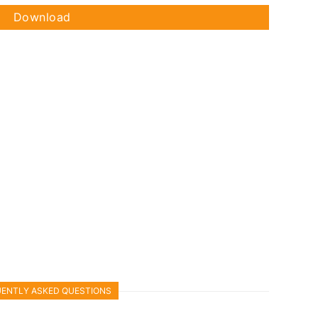
Download
ENTLY ASKED QUESTIONS