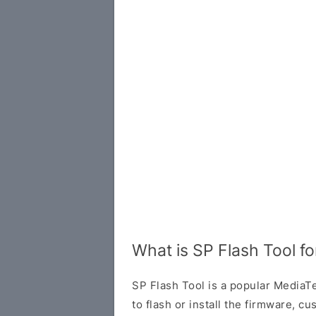
What is SP Flash Tool fo
SP Flash Tool is a popular MediaTe
to flash or install the firmware, 