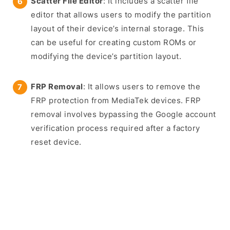
Scatter File Editor
: It includes a scatter file
editor that allows users to modify the partition
layout of their device’s internal storage. This
can be useful for creating custom ROMs or
modifying the device’s partition layout.
FRP Removal
: It allows users to remove the
FRP protection from MediaTek devices. FRP
removal involves bypassing the Google account
verification process required after a factory
reset device.