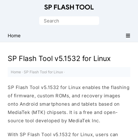
Download
Smart
Search
Phone
for:
Flash
Home
Tool
SP Flash Tool v5.1532 for Linux
Home
·
SP Flash Tool for Linux
·
SP Flash Tool v5.1532 for Linux enables the flashing
of firmware, custom ROMs, and recovery images
onto Android smartphones and tablets based on
MediaTek (MTK) chipsets. It is a free and open-
source tool developed by MediaTek Inc.
With SP Flash Tool v5.1532 for Linux, users can