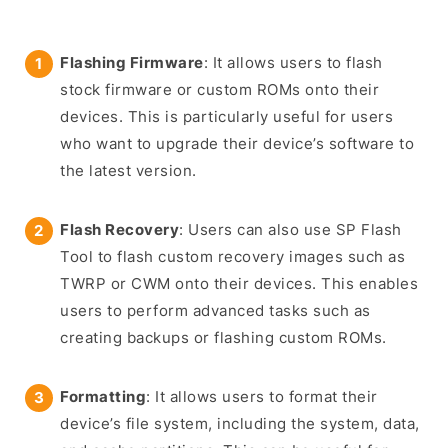
Flashing Firmware
: It allows users to flash
stock firmware or custom ROMs onto their
devices. This is particularly useful for users
who want to upgrade their device’s software to
the latest version.
Flash Recovery
: Users can also use SP Flash
Tool to flash custom recovery images such as
TWRP or CWM onto their devices. This enables
users to perform advanced tasks such as
creating backups or flashing custom ROMs.
Formatting
: It allows users to format their
device’s file system, including the system, data,