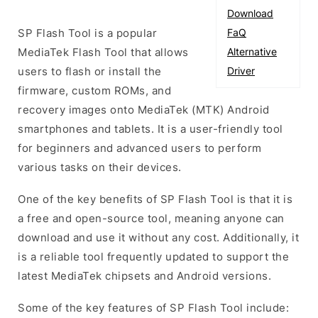
Download
SP Flash Tool is a popular
FaQ
MediaTek Flash Tool that allows
Alternative
users to flash or install the
Driver
firmware, custom ROMs, and
recovery images onto MediaTek (MTK) Android
smartphones and tablets. It is a user-friendly tool
for beginners and advanced users to perform
various tasks on their devices.
One of the key benefits of SP Flash Tool is that it is
a free and open-source tool, meaning anyone can
download and use it without any cost. Additionally, it
is a reliable tool frequently updated to support the
latest MediaTek chipsets and Android versions.
Some of the key features of SP Flash Tool include: