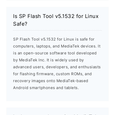
Is SP Flash Tool v5.1532 for Linux
Safe?
SP Flash Tool v5.1532 for Linux is safe for
computers, laptops, and MediaTek devices. It
is an open-source software tool developed
by MediaTek Inc. It is widely used by
advanced users, developers, and enthusiasts
for flashing firmware, custom ROMs, and
recovery images onto MediaTek-based
Android smartphones and tablets.