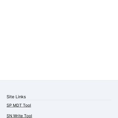
Site Links
SP MDT Tool
SN Write Tool