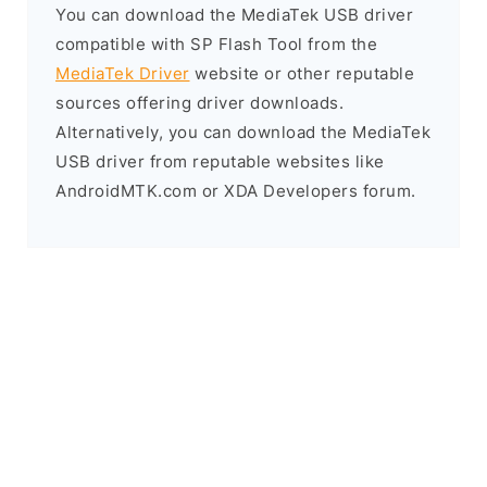
You can download the MediaTek USB driver
compatible with SP Flash Tool from the
MediaTek Driver
website or other reputable
sources offering driver downloads.
Alternatively, you can download the MediaTek
USB driver from reputable websites like
AndroidMTK.com or XDA Developers forum.