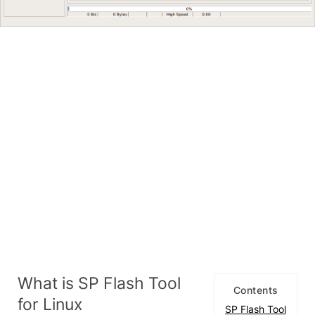
What is SP Flash Tool
Contents
for Linux
SP Flash Tool