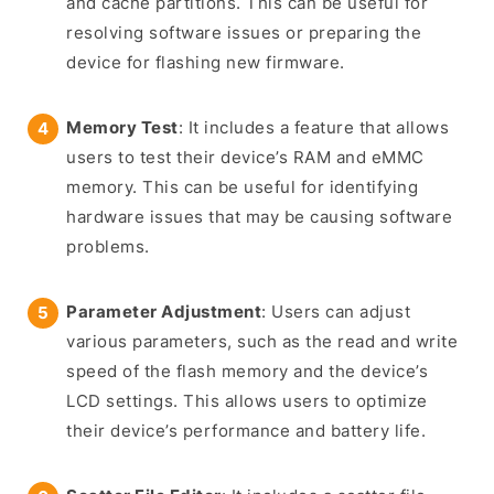
and cache partitions. This can be useful for
resolving software issues or preparing the
device for flashing new firmware.
Memory Test
: It includes a feature that allows
users to test their device’s RAM and eMMC
memory. This can be useful for identifying
hardware issues that may be causing software
problems.
Parameter Adjustment
: Users can adjust
various parameters, such as the read and write
speed of the flash memory and the device’s
LCD settings. This allows users to optimize
their device’s performance and battery life.