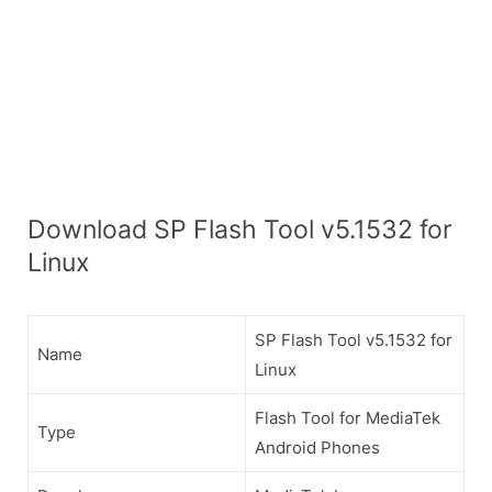
Download SP Flash Tool v5.1532 for
Linux
SP Flash Tool v5.1532 for
Name
Linux
Flash Tool for MediaTek
Type
Android Phones