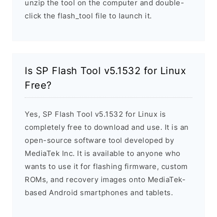
unzip the tool on the computer and double-
click the flash_tool file to launch it.
Is SP Flash Tool v5.1532 for Linux
Free?
Yes, SP Flash Tool v5.1532 for Linux is
completely free to download and use. It is an
open-source software tool developed by
MediaTek Inc. It is available to anyone who
wants to use it for flashing firmware, custom
ROMs, and recovery images onto MediaTek-
based Android smartphones and tablets.