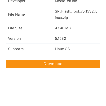
Developer
MediaTek Inc.
SP_Flash_Tool_v5.1532_L
File Name
inux.zip
File Size
47.40 MB
Version
5.1532
Supports
Linux OS
Download