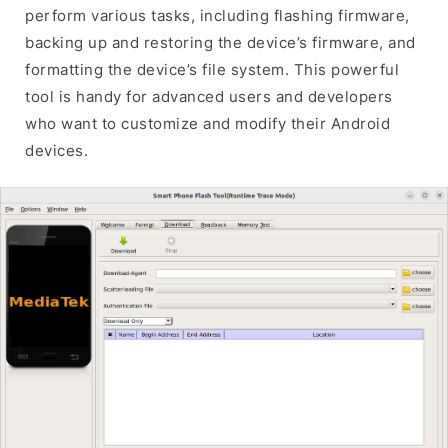
perform various tasks, including flashing firmware,
backing up and restoring the device’s firmware, and
formatting the device’s file system. This powerful
tool is handy for advanced users and developers
who want to customize and modify their Android
devices.