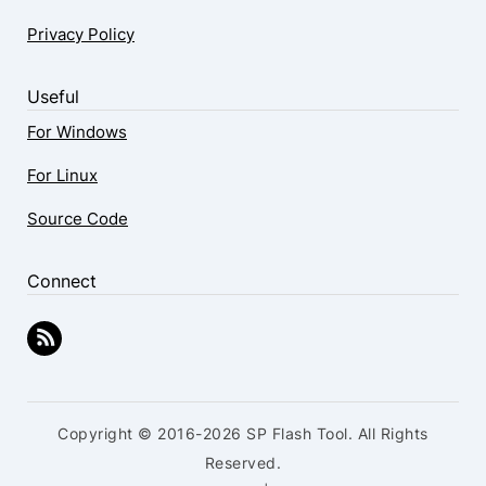
Privacy Policy
Useful
For Windows
For Linux
Source Code
Connect
Copyright © 2016-2026 SP Flash Tool. All Rights
Reserved.