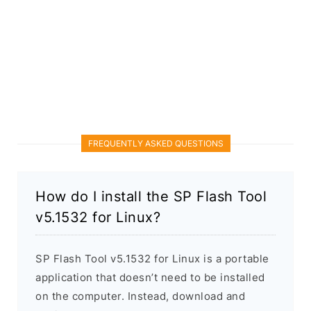
FREQUENTLY ASKED QUESTIONS
How do I install the SP Flash Tool
v5.1532 for Linux?
SP Flash Tool v5.1532 for Linux is a portable
application that doesn’t need to be installed
on the computer. Instead, download and