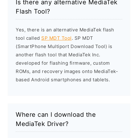
Is there any alternative MediaTek
Flash Tool?
Yes, there is an alternative MediaTek flash
tool called
SP MDT Tool
. SP MDT
(SmartPhone Multiport Download Tool) is
another flash tool that MediaTek Inc.
developed for flashing firmware, custom
ROMs, and recovery images onto MediaTek-
based Android smartphones and tablets.
Where can I download the
MediaTek Driver?