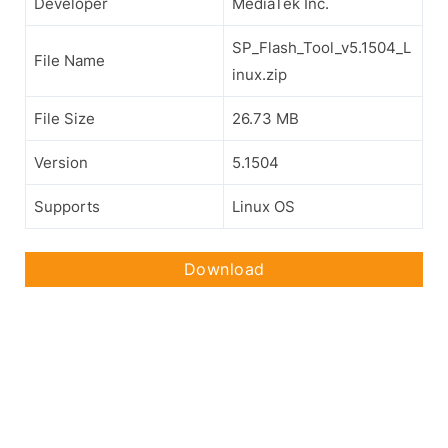
Developer
MediaTek Inc.
SP_Flash_Tool_v5.1504_L
File Name
inux.zip
File Size
26.73 MB
Version
5.1504
Supports
Linux OS
Download