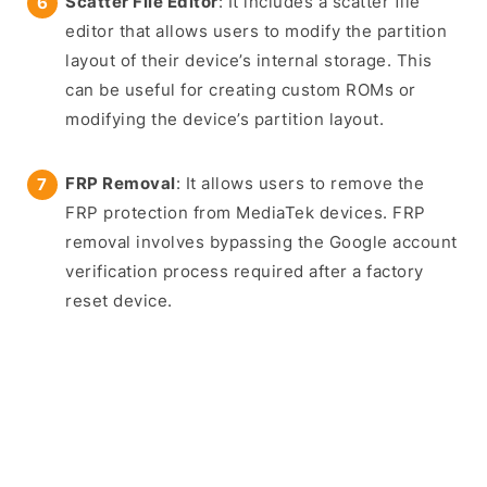
Scatter File Editor
: It includes a scatter file
editor that allows users to modify the partition
layout of their device’s internal storage. This
can be useful for creating custom ROMs or
modifying the device’s partition layout.
FRP Removal
: It allows users to remove the
FRP protection from MediaTek devices. FRP
removal involves bypassing the Google account
verification process required after a factory
reset device.