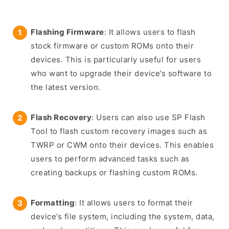
Flashing Firmware
: It allows users to flash
stock firmware or custom ROMs onto their
devices. This is particularly useful for users
who want to upgrade their device’s software to
the latest version.
Flash Recovery
: Users can also use SP Flash
Tool to flash custom recovery images such as
TWRP or CWM onto their devices. This enables
users to perform advanced tasks such as
creating backups or flashing custom ROMs.
Formatting
: It allows users to format their
device’s file system, including the system, data,