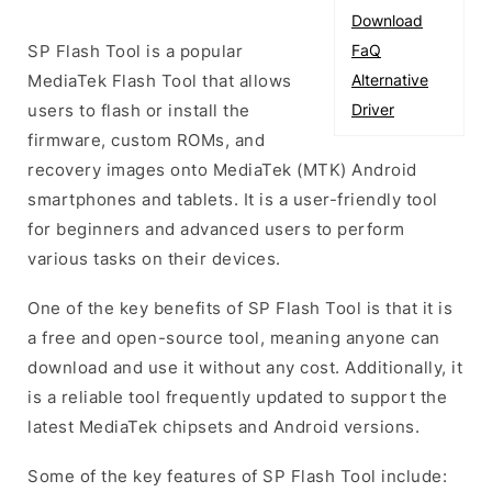
Download
SP Flash Tool is a popular
FaQ
MediaTek Flash Tool that allows
Alternative
users to flash or install the
Driver
firmware, custom ROMs, and
recovery images onto MediaTek (MTK) Android
smartphones and tablets. It is a user-friendly tool
for beginners and advanced users to perform
various tasks on their devices.
One of the key benefits of SP Flash Tool is that it is
a free and open-source tool, meaning anyone can
download and use it without any cost. Additionally, it
is a reliable tool frequently updated to support the
latest MediaTek chipsets and Android versions.
Some of the key features of SP Flash Tool include: