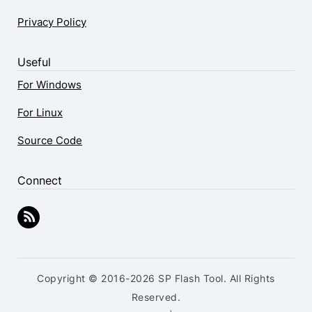
Privacy Policy
Useful
For Windows
For Linux
Source Code
Connect
Copyright © 2016-2026 SP Flash Tool. All Rights
Reserved.