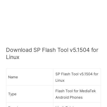
Download SP Flash Tool v5.1504 for
Linux
SP Flash Tool v5.1504 for
Name
Linux
Flash Tool for MediaTek
Type
Android Phones