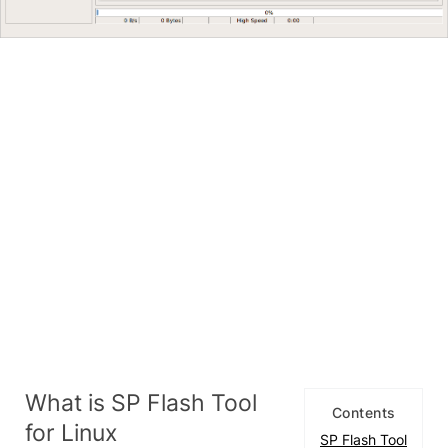
What is SP Flash Tool
Contents
for Linux
SP Flash Tool