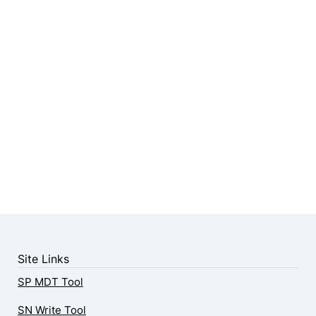
Site Links
SP MDT Tool
SN Write Tool