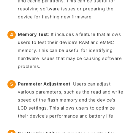
and cache partitions. This can be useful for
resolving software issues or preparing the
device for flashing new firmware.
Memory Test
: It includes a feature that allows
users to test their device’s RAM and eMMC
memory. This can be useful for identifying
hardware issues that may be causing software
problems.
Parameter Adjustment
: Users can adjust
various parameters, such as the read and write
speed of the flash memory and the device’s
LCD settings. This allows users to optimize
their device’s performance and battery life.