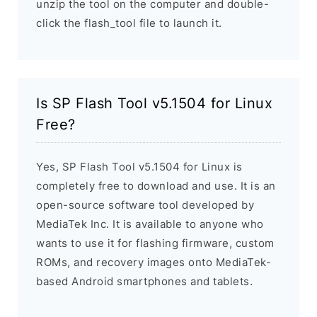
unzip the tool on the computer and double-
click the flash_tool file to launch it.
Is SP Flash Tool v5.1504 for Linux
Free?
Yes, SP Flash Tool v5.1504 for Linux is
completely free to download and use. It is an
open-source software tool developed by
MediaTek Inc. It is available to anyone who
wants to use it for flashing firmware, custom
ROMs, and recovery images onto MediaTek-
based Android smartphones and tablets.