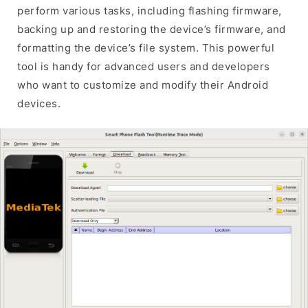
perform various tasks, including flashing firmware,
backing up and restoring the device’s firmware, and
formatting the device’s file system. This powerful
tool is handy for advanced users and developers
who want to customize and modify their Android
devices.