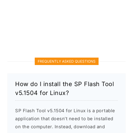
FREQUENTLY ASKED QUESTIONS
How do I install the SP Flash Tool
v5.1504 for Linux?
SP Flash Tool v5.1504 for Linux is a portable
application that doesn’t need to be installed
on the computer. Instead, download and