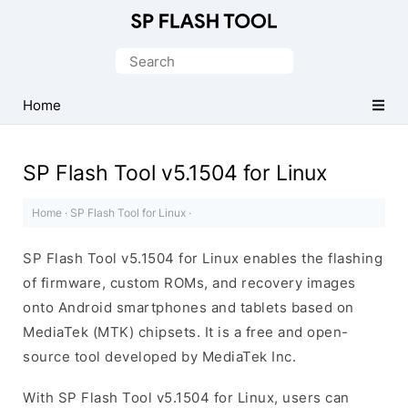
Download
Smart
Search
Phone
for:
Flash
Home
Tool
SP Flash Tool v5.1504 for Linux
Home
·
SP Flash Tool for Linux
·
SP Flash Tool v5.1504 for Linux enables the flashing
of firmware, custom ROMs, and recovery images
onto Android smartphones and tablets based on
MediaTek (MTK) chipsets. It is a free and open-
source tool developed by MediaTek Inc.
With SP Flash Tool v5.1504 for Linux, users can