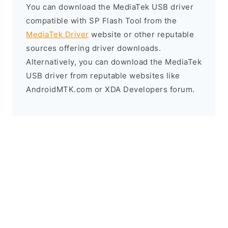
You can download the MediaTek USB driver
compatible with SP Flash Tool from the
MediaTek Driver
website or other reputable
sources offering driver downloads.
Alternatively, you can download the MediaTek
USB driver from reputable websites like
AndroidMTK.com or XDA Developers forum.