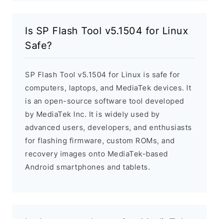
Is SP Flash Tool v5.1504 for Linux
Safe?
SP Flash Tool v5.1504 for Linux is safe for
computers, laptops, and MediaTek devices. It
is an open-source software tool developed
by MediaTek Inc. It is widely used by
advanced users, developers, and enthusiasts
for flashing firmware, custom ROMs, and
recovery images onto MediaTek-based
Android smartphones and tablets.