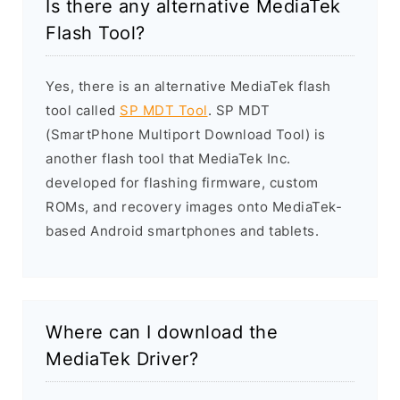
Is there any alternative MediaTek
Flash Tool?
Yes, there is an alternative MediaTek flash
tool called
SP MDT Tool
. SP MDT
(SmartPhone Multiport Download Tool) is
another flash tool that MediaTek Inc.
developed for flashing firmware, custom
ROMs, and recovery images onto MediaTek-
based Android smartphones and tablets.
Where can I download the
MediaTek Driver?