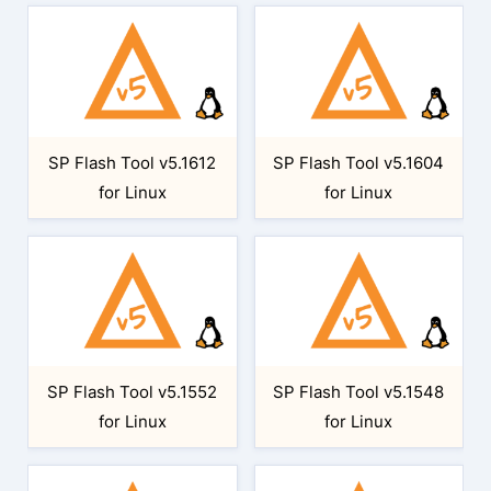
SP Flash Tool v5.1612
SP Flash Tool v5.1604
for Linux
for Linux
SP Flash Tool v5.1552
SP Flash Tool v5.1548
for Linux
for Linux