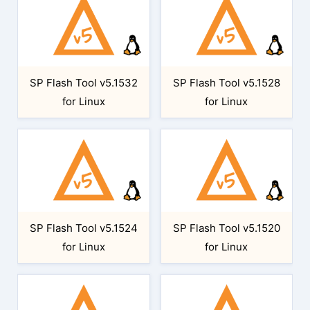
SP Flash Tool v5.1532
SP Flash Tool v5.1528
for Linux
for Linux
SP Flash Tool v5.1524
SP Flash Tool v5.1520
for Linux
for Linux