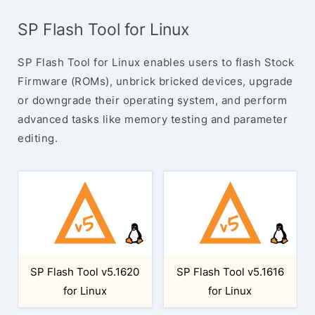
SP Flash Tool for Linux
SP Flash Tool for Linux enables users to flash Stock
Firmware (ROMs), unbrick bricked devices, upgrade
or downgrade their operating system, and perform
advanced tasks like memory testing and parameter
editing.
SP Flash Tool v5.1620
SP Flash Tool v5.1616
for Linux
for Linux