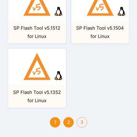
SP Flash Tool v5.1512
SP Flash Tool v5.1504
for Linux
for Linux
SP Flash Tool v5.1352
for Linux
1
2
3