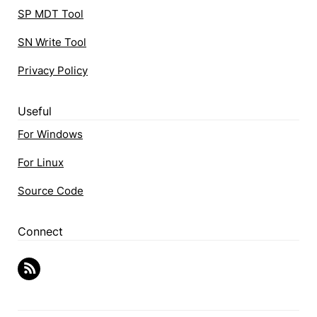
SP MDT Tool
SN Write Tool
Privacy Policy
Useful
For Windows
For Linux
Source Code
Connect