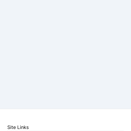
Site Links