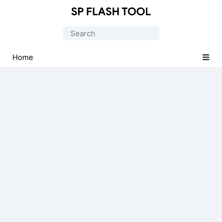
Download
Smart
Search
Phone
for:
Flash
Home
Tool